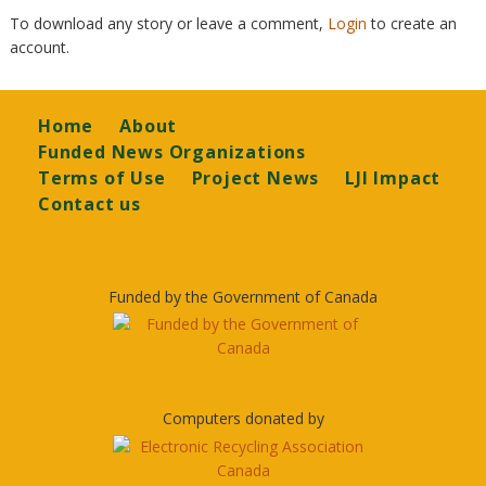
To download any story or leave a comment,
Login
to create an
account.
Footer
Home
About
Funded News Organizations
Terms of Use
Project News
LJI Impact
Contact us
Funded by the Government of Canada
Computers donated by