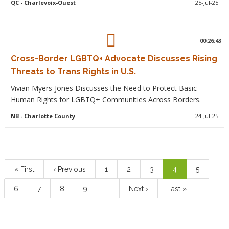
QC
- Charlevoix-Ouest
25-Jul-25
00:26:43
Cross-Border LGBTQ+ Advocate Discusses Rising
Threats to Trans Rights in U.S.
Vivian Myers-Jones Discusses the Need to Protect Basic
Human Rights for LGBTQ+ Communities Across Borders.
NB
- Charlotte County
24-Jul-25
Pagination
First
« First
Previous
‹ Previous
Page
1
Page
2
Page
3
Current
4
Page
5
page
page
page
Page
6
Page
7
Page
8
Page
9
…
Next
Next ›
Last
Last »
page
page