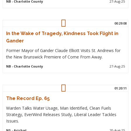
NB
- Charlotte County
27-Aug-25
00:29:08
In the Wake of Tragedy, Kindness Took Flight in
Gander
Former Mayor of Gander Claude Elliott Visits St. Andrews for
the New Brunswick Premiere of Come From Away.
NB
- Charlotte County
27-Aug-25
01:20:11
The Record Ep. 65
Warden Talks Water Usage, Man Identified, Clean Fuels
Strategy, EverWind Releases Study, Liberal Leader Tackles
Issues.
NS
- Arichat
20-Aug-25