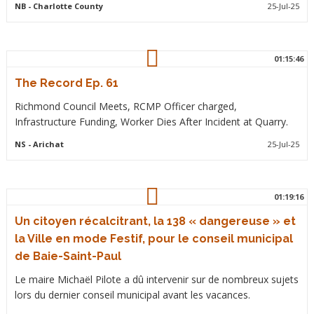
NB
- Charlotte County
25-Jul-25
01:15:46
The Record Ep. 61
Richmond Council Meets, RCMP Officer charged,
Infrastructure Funding, Worker Dies After Incident at Quarry.
NS
- Arichat
25-Jul-25
01:19:16
Un citoyen récalcitrant, la 138 « dangereuse » et
la Ville en mode Festif, pour le conseil municipal
de Baie-Saint-Paul
Le maire Michaël Pilote a dû intervenir sur de nombreux sujets
lors du dernier conseil municipal avant les vacances.