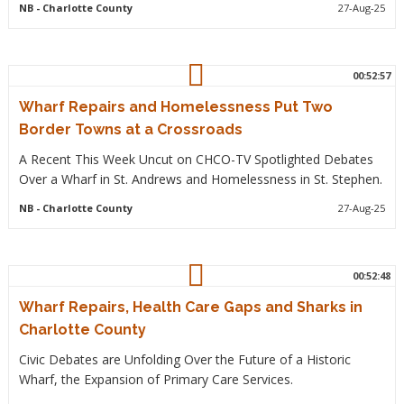
NB
- Charlotte County
27-Aug-25
00:52:57
Wharf Repairs and Homelessness Put Two
Border Towns at a Crossroads
A Recent This Week Uncut on CHCO-TV Spotlighted Debates
Over a Wharf in St. Andrews and Homelessness in St. Stephen.
NB
- Charlotte County
27-Aug-25
00:52:48
Wharf Repairs, Health Care Gaps and Sharks in
Charlotte County
Civic Debates are Unfolding Over the Future of a Historic
Wharf, the Expansion of Primary Care Services.