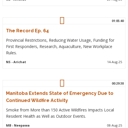
01:05:40
The Record Ep. 64
Provincial Restrictions, Reducing Water Usage, Funding for
First Responders, Research, Aquaculture, New Workplace
Rules.
NS
- Arichat
14-Aug-25
00:29:38
Manitoba Extends State of Emergency Due to
Continued Wildfire Activity
Smoke from More than 150 Active Wildfires Impacts Local
Resident Health as Well as Outdoor Events.
MB
- Neepawa
08-Aug-25