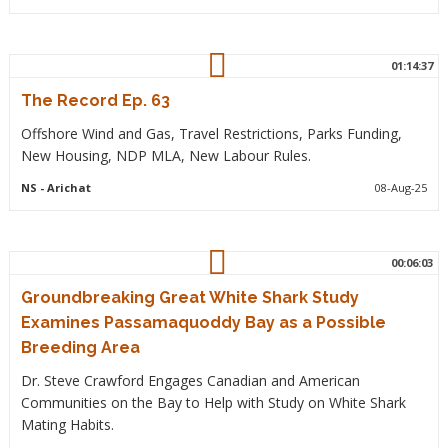
01:14:37
The Record Ep. 63
Offshore Wind and Gas, Travel Restrictions, Parks Funding,
New Housing, NDP MLA, New Labour Rules.
NS
- Arichat
08-Aug-25
00:06:03
Groundbreaking Great White Shark Study
Examines Passamaquoddy Bay as a Possible
Breeding Area
Dr. Steve Crawford Engages Canadian and American
Communities on the Bay to Help with Study on White Shark
Mating Habits.