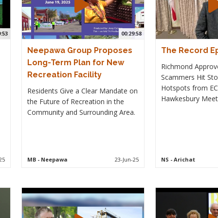
9:53
00:29:58
Neepawa Group Proposes
The Record Ep
Long-Term Plan for New
Richmond Approv
Recreation Facility
Scammers Hit Stor
Hotspots from EC
Residents Give a Clear Mandate on
Hawkesbury Meet
the Future of Recreation in the
Community and Surrounding Area.
25
MB
- Neepawa
23-Jun-25
NS
- Arichat