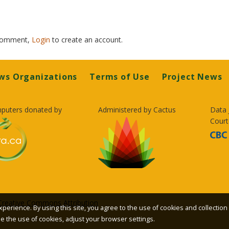
 comment,
Login
to create an account.
ws Organizations
Terms of Use
Project News
puters donated by
Administered by Cactus
Data 
Court
Creative Commons Attribution
xperience. By using this site, you agree to the use of cookies and collection
ble the use of cookies, adjust your browser settings.