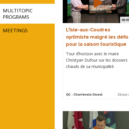
MULTITOPIC
PROGRAMS
00:0
MEETINGS
L'Isle-aux-Coudres
optimiste malgré les défis
pour la saison touristique
Tour d’horizon avec le maire
Christyan Dufour sur les dossiers
chauds de sa municipalité.
QC
- Charlevoix-Ouest
26-Jun-