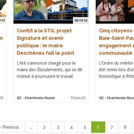
9:13
00:14:16
Conflit à la STQ, projet
Cinq citoyens
on
Signature et avenir
Baie-Saint-Pau
politique : le maire
engagement e
Deschênes fait le point
communauté
L’été s’annonce chargé pour le
L’Ordre du mérite d
maire des Éboulements, qui se dit
été remis lors d’u
motivé à poursuivre le travail.
honorifique à l’hôte
25
QC
- Charlevoix-Ouest
13-Jun-25
QC
- Charlevoix-Oue
Previous
‹ Previous
…
Page
2
Page
3
Page
4
Page
5
Current
6
Page
7
Page
8
page
page