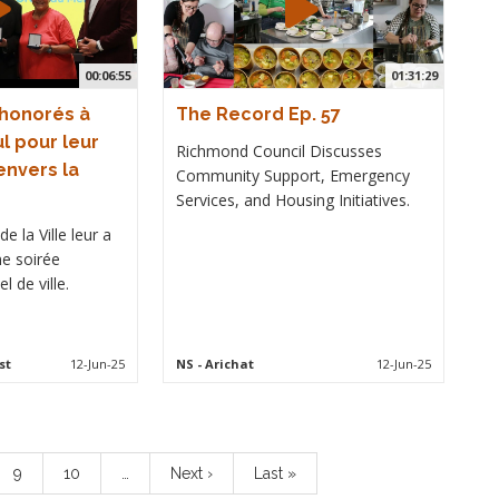
00:06:55
01:31:29
 honorés à
The Record Ep. 57
l pour leur
Richmond Council Discusses
nvers la
Community Support, Emergency
Services, and Housing Initiatives.
e la Ville leur a
ne soirée
l de ville.
st
12-Jun-25
NS
- Arichat
12-Jun-25
Page
9
Page
10
…
Next
Next ›
Last
Last »
page
page