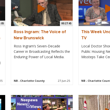
5:05
00:27:45
Ross Ingram: The Voice of
This Week Un
s
New Brunswick
TV
Ross Ingram’s Seven-Decade
Local Doctor Short
Career in Broadcasting Reflects the
Public Housing Ne
Enduring Power of Local Media.
Missteps Take Cen
l
25
NB
- Charlotte County
27-Jun-25
NB
- Charlotte Coun