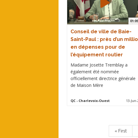
01:0
Conseil de ville de Baie-
Saint-Paul : près d’un milli
en dépenses pour de
l’équipement routier
Madame Josette Tremblay a
également été nommée
officiellement directrice générale
de Maison Mère
QC
- Charlevoix-Ouest
13-Jun-
Pagination
First
« First
page