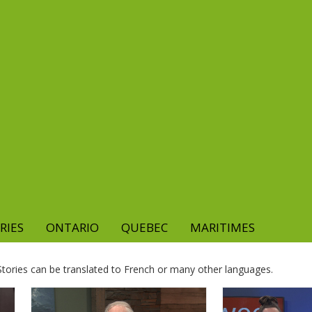
RIES
ONTARIO
QUEBEC
MARITIMES
. Stories can be translated to French or many other languages.