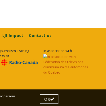
LJI Impact
Contact us
Journalism Training
In association with
esy of
 of personal
OK