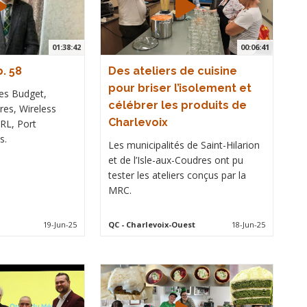
01:38:42
00:06:41
. 58
Des ateliers de cuisine
pour briser l’isolement et
es Budget,
célébrer les produits de
es, Wireless
Charlevoix
RL, Port
s.
Les municipalités de Saint-Hilarion
et de l’Isle-aux-Coudres ont pu
tester les ateliers conçus par la
MRC.
19-Jun-25
QC
- Charlevoix-Ouest
18-Jun-25