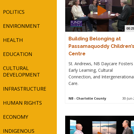
POLITICS
ENVIRONMENT
00:2
Building Belonging at
HEALTH
Passamaquoddy Children’
EDUCATION
Centre
St. Andrews, NB Daycare Fosters
CULTURAL
Early Learning, Cultural
DEVELOPMENT
Connection, and Intergenerationa
Care.
INFRASTRUCTURE
NB
- Charlotte County
30-Jun-
HUMAN RIGHTS
ECONOMY
INDIGENOUS