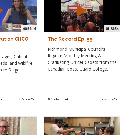
00:54:14
01:28:54
cut on CHCO-
The Record Ep. 59
Richmond Municipal Council's
Regular Monthly Meeting &
ages, Critical
Graduating Officer Cadets from the
eds, and Wildfire
Canadian Coast Guard College.
tre Stage.
ty
27-Jun-25
NS
- Arichat
27-Jun-25