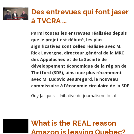
Des entrevues qui font jaser
à TVCRA ...
Parmi toutes les entrevues réalisées depuis
que le projet est débuté, les plus
significatives sont celles réalisée avec M.
Rick Lavergne, directeur général de la MRC
des Appalaches et de la Société de
développement économique de la région de
Thetford (SDE), ainsi que plus récemment
avec M. Ludovic Beauregard, le nouveau
commissaire à l’économie circulaire de la SDE.
Guy Jacques – Initiative de journalisme local
What is the REAL reason
Amazon is leaving Quebec?