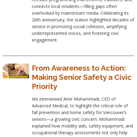
connects local residents—filling gaps often
overlooked by mainstream media. Celebrating its
26th anniversary, the station highlighted decades of
service in promoting social cohesion, amplifying
underrepresented voices, and fostering civic
engagement.
From Awareness to Action:
Making Senior Safety a Civic
Priority
We interviewed Amir Mohammadi, CEO of
Advanced Medical, to highlight the critical role of
fall prevention and home safety for Vancouver’s
seniors—a growing civic concern. Mohammadi
explained how mobility aids, safety equipment, and
occupational therapy assessments not only help