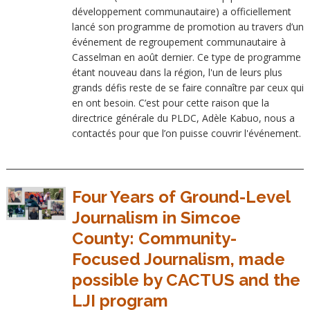
développement communautaire) a officiellement
lancé son programme de promotion au travers d’un
événement de regroupement communautaire à
Casselman en août dernier. Ce type de programme
étant nouveau dans la région, l'un de leurs plus
grands défis reste de se faire connaître par ceux qui
en ont besoin. C’est pour cette raison que la
directrice générale du PLDC, Adèle Kabuo, nous a
contactés pour que l’on puisse couvrir l'événement.
Four Years of Ground-Level
Journalism in Simcoe
County: Community-
Focused Journalism, made
possible by CACTUS and the
LJI program