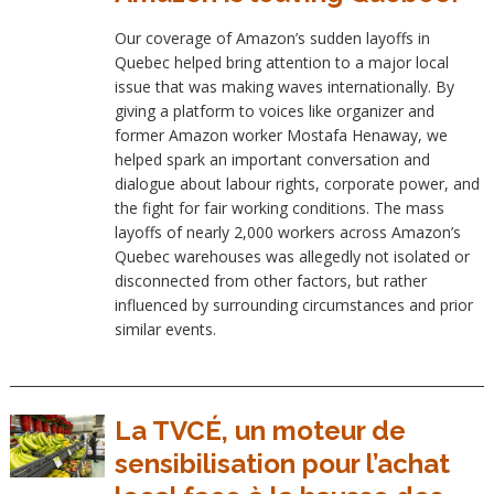
Our coverage of Amazon’s sudden layoffs in
Quebec helped bring attention to a major local
issue that was making waves internationally. By
giving a platform to voices like organizer and
former Amazon worker Mostafa Henaway, we
helped spark an important conversation and
dialogue about labour rights, corporate power, and
the fight for fair working conditions. The mass
layoffs of nearly 2,000 workers across Amazon’s
Quebec warehouses was allegedly not isolated or
disconnected from other factors, but rather
influenced by surrounding circumstances and prior
similar events.
La TVCÉ, un moteur de
sensibilisation pour l’achat