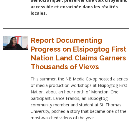
démocratique : préserver une voix citoyenne,
accessible et enracinée dans les réalités
locales.
Report Documenting
Progress on Elsipogtog First
Nation Land Claims Garners
Thousands of Views
This summer, the NB Media Co-op hosted a series
of media production workshops at Elsipogtog First
Nation, about an hour north of Moncton. One
participant, Lance Francis, an Elsipogtog
community member and student at St. Thomas
University, pitched a story that became one of the
most-watched videos of the year.