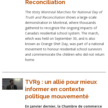
Reconciliation
The story
Montreal Marches for National Day of
Truth and Reconciliation
shows a large-scale
demonstration in Montreal, where thousands
gathered to recognize the ongoing impacts of
Canada’s residential school system. The march,
which was held on September 30, and is also
known as Orange Shirt Day, was part of a national
movement to honour residential school survivors
and commemorate the children who did not return
home.
TVR9 : un allié pour mieux
informer en contexte
politique mouvementé
En janvier dernier, la Chambre de commerce