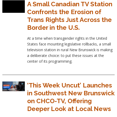
A Small Canadian TV Station
Confronts the Erosion of
Trans Rights Just Across the
Border in the U.S.
At a time when transgender rights in the United
States face mounting legislative rollbacks, a small
television station in rural New Brunswick is making
a deliberate choice: to put these issues at the
center of its programming.
‘This Week Uncut’ Launches
in Southwest New Brunswick
on CHCO-TV, Offering
Deeper Look at Local News