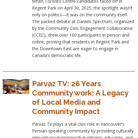
When Toronto Centre candidates faced off in
Regent Park on April 30, 2025, the spotlight wasn’t
only on politics—it was on the community itself.
The packed debate at Daniels Spectrum, organized
by the Community Civic Engagement Collaborative
(CCEC), drew over 160 participants in person and
online, proving that residents in Regent Park and
the Downtown East are eager to engage in
Canada’s democratic life.
Parvaz TV: 26 Years
Community work; A Legacy
of Local Media and
Community Impact
Parvaz TV plays a vital civic role in Vancouver’s
Persian-speaking community by providing culturally
relevant programming that informs, educates, and