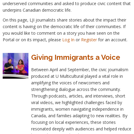
underserved communities and asked to produce civic content that
underpins Canadian democratic life.
On this page, LJI journalists share stories about the impact their
content is having on the democratic life of their communities. If
you would like to comment on a story you have seen on the
Portal or on its impact, please
Log In
or
Register
for an account.
Giving Immigrants a Voice
Between April and September, the civic journalism
produced at U Multicultural played a vital role in
amplifying the voices of newcomers and
strengthening dialogue across the community.
Through podcasts, articles, and interviews, short
viral videos, we highlighted challenges faced by
immigrants, women navigating independence in
Canada, and families adapting to new realities. By
focusing on local experiences, these stories
resonated deeply with audiences and helped reduce