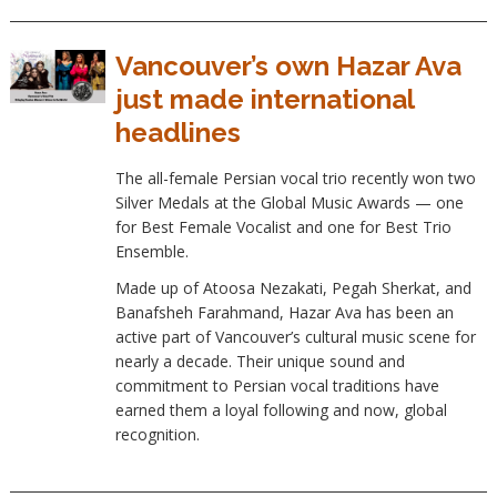
Vancouver’s own Hazar Ava
just made international
headlines
The all-female Persian vocal trio recently won two
Silver Medals at the Global Music Awards — one
for Best Female Vocalist and one for Best Trio
Ensemble.
Made up of Atoosa Nezakati, Pegah Sherkat, and
Banafsheh Farahmand, Hazar Ava has been an
active part of Vancouver’s cultural music scene for
nearly a decade. Their unique sound and
commitment to Persian vocal traditions have
earned them a loyal following and now, global
recognition.