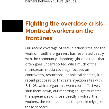
barriers between cultural groups.
Fighting the overdose crisis:
Montreal workers on the
frontlines
Our recent coverage of safe injection sites and the
work of frontline organizers has resonated deeply
with the community, shedding light on a topic that
often goes underreported. While much of the
mainstream media coverage focuses on
controversy, restrictions, or political debates, like
recent proposals to limit safe injection sites with
Bill 103, which organizers warn could effectively
shut them down, our reporting sought to center
the experiences of those directly involved: the
workers, the volunteers, and the people relying on
these services.