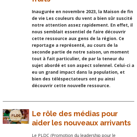
Inaugurée en novembre 2023, la Maison de fin
de vie Les couleurs du vent a bien sûr suscité
notre attention assez rapidement. En effet, il
nous semblait essentiel de faire découvrir
cette ressource aux gens de la région. Ce
reportage a représenté, au cours de la
seconde partie de notre saison, un moment
tout à fait particulier, de par la teneur du
sujet abordé et son aspect solennel. Celui-ci a
eu un grand impact dans la population, et
bien des téléspectateurs ont pu ainsi
découvrir cette nouvelle ressource.
Le rôle des médias pour
aider les nouveaux arrivants
Le PLDC (Promotion du leadership pour le