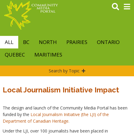
Skip
to
main
content
ALL
BC
NORTH
PRAIRIES
ONTARIO
QUEBEC
MARITIMES
Search by Topic
Local Journalism Initiative Impact
The design and launch of the Community Media Portal has been
funded by the
Local Journalism Initiative (the LJI) of the
Department of Canadian Heritage.
Under the LJI, over 100 journalists have been placed in