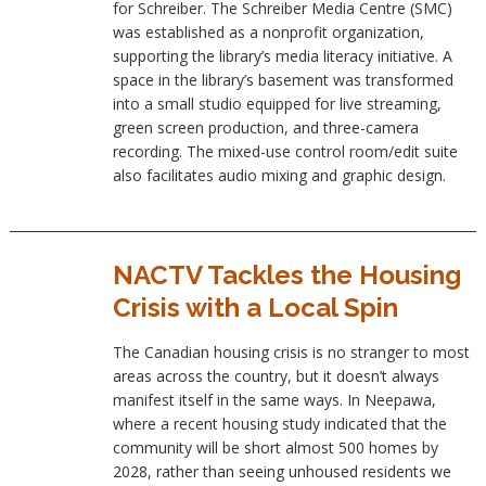
for Schreiber. The Schreiber Media Centre (SMC)
was established as a nonprofit organization,
supporting the library’s media literacy initiative. A
space in the library’s basement was transformed
into a small studio equipped for live streaming,
green screen production, and three-camera
recording. The mixed-use control room/edit suite
also facilitates audio mixing and graphic design.
NACTV Tackles the Housing
Crisis with a Local Spin
The Canadian housing crisis is no stranger to most
areas across the country, but it doesn’t always
manifest itself in the same ways. In Neepawa,
where a recent housing study indicated that the
community will be short almost 500 homes by
2028, rather than seeing unhoused residents we