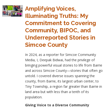
Amplifying Voices,
Illuminating Truths: My
Commitment to Covering
Community, BIPOC, and
Underreported Stories in
Simcoe County
In 2024, as a reporter for Simcoe Community
Media, I, Deepak Bidwai, had the privilege of
bringing powerful visual stories to life from Barrie
and across Simcoe County—stories that often go
untold. I covered diverse issues spanning the
county, from Barrie, its largest urban center, to
Tiny Township, a region far greater than Barrie in
land area but with less than a tenth of its
population.
Giving Voice to a Diverse Community