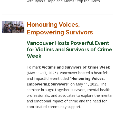
with Ryan's Hope and Moms Stop the Harm.
Honouring Voices,
Empowering Survivors
Vancouver Hosts Powerful Event
for Victims and Survivors of Crime
Week
To mark
Victims and Survivors of Crime Week
(May 11–17, 2025), Vancouver hosted a heartfelt
and impactful event titled
“Honouring Voices,
Empowering Survivors”
on May 11, 2025. The
seminar brought together survivors, mental health
professionals, and advocates to explore the mental
and emotional impact of crime and the need for
coordinated community support.