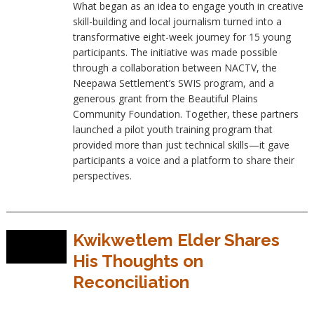
What began as an idea to engage youth in creative
skill-building and local journalism turned into a
transformative eight-week journey for 15 young
participants. The initiative was made possible
through a collaboration between NACTV, the
Neepawa Settlement’s SWIS program, and a
generous grant from the Beautiful Plains
Community Foundation. Together, these partners
launched a pilot youth training program that
provided more than just technical skills—it gave
participants a voice and a platform to share their
perspectives.
Kwikwetlem Elder Shares
His Thoughts on
Reconciliation