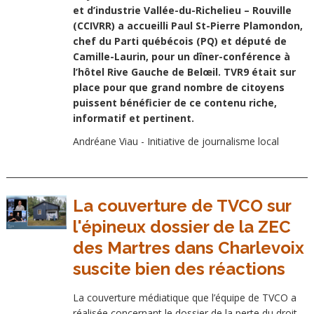
et d’industrie Vallée-du-Richelieu – Rouville
(CCIVRR) a accueilli Paul St-Pierre Plamondon,
chef du Parti québécois (PQ) et député de
Camille-Laurin, pour un dîner-conférence à
l’hôtel Rive Gauche de Belœil. TVR9 était sur
place pour que grand nombre de citoyens
puissent bénéficier de ce contenu riche,
informatif et pertinent.
Andréane Viau - Initiative de journalisme local
La couverture de TVCO sur
l'épineux dossier de la ZEC
des Martres dans Charlevoix
suscite bien des réactions
La couverture médiatique que l’équipe de TVCO a
réalisée concernant le dossier de la perte du droit