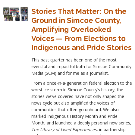
Stories That Matter: On the
Ground in Simcoe County,
Amplifying Overlooked
Voices — From Elections to
Indigenous and Pride Stories
This past quarter has been one of the most
eventful and impactful both for Simcoe Community
Media (SCM) and for me as a journalist.
From a once-in-a-generation federal election to the
worst ice storm in Simcoe County’s history, the
stories we’ve covered have not only shaped the
news cycle but also amplified the voices of
communities that often go unheard. We also
marked Indigenous History Month and Pride
Month, and launched a deeply personal new series,
The Library of Lived Experiences
, in partnership