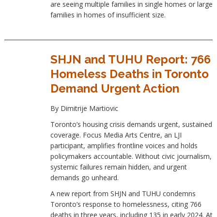
are seeing multiple families in single homes or large
families in homes of insufficient size.
SHJN and TUHU Report: 766
Homeless Deaths in Toronto
Demand Urgent Action
By Dimitrije Martiovic
Toronto’s housing crisis demands urgent, sustained
coverage. Focus Media Arts Centre, an LJI
participant, amplifies frontline voices and holds
policymakers accountable. Without civic journalism,
systemic failures remain hidden, and urgent
demands go unheard.
A new report from SHJN and TUHU condemns
Toronto’s response to homelessness, citing 766
deaths in three years, including 135 in early 2024. At