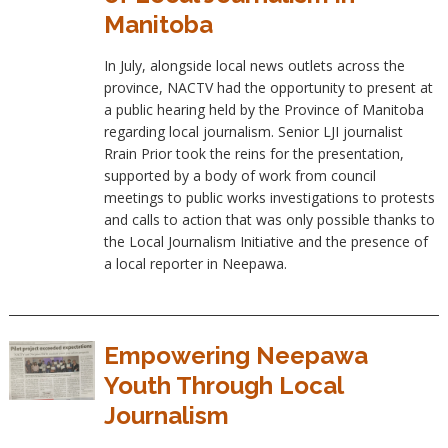
Manitoba
In July, alongside local news outlets across the
province, NACTV had the opportunity to present at
a public hearing held by the Province of Manitoba
regarding local journalism. Senior LJI journalist
Rrain Prior took the reins for the presentation,
supported by a body of work from council
meetings to public works investigations to protests
and calls to action that was only possible thanks to
the Local Journalism Initiative and the presence of
a local reporter in Neepawa.
Empowering Neepawa
Youth Through Local
Journalism