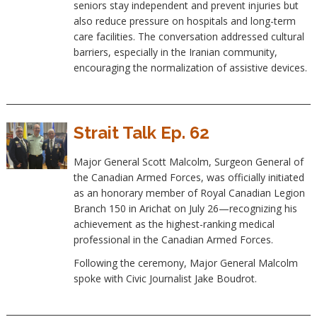
seniors stay independent and prevent injuries but
also reduce pressure on hospitals and long-term
care facilities. The conversation addressed cultural
barriers, especially in the Iranian community,
encouraging the normalization of assistive devices.
Strait Talk Ep. 62
Major General Scott Malcolm, Surgeon General of
the Canadian Armed Forces, was officially initiated
as an honorary member of Royal Canadian Legion
Branch 150 in Arichat on July 26—recognizing his
achievement as the highest-ranking medical
professional in the Canadian Armed Forces.
Following the ceremony, Major General Malcolm
spoke with Civic Journalist Jake Boudrot.