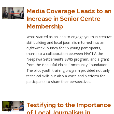
Media Coverage Leads to an
Increase in Senior Centre
Membership
What started as an idea to engage youth in creative
skill-building and local journalism turned into an
eight-week journey for 15 young participants,
thanks to a collaboration between NACTV, the
Neepawa Settlement’s SWIS program, and a grant
from the Beautiful Plains Community Foundation.
The pilot youth training program provided not only
technical skills but also a voice and platform for
participants to share their perspectives.
Testifying to the Importance
of Local Journalism in