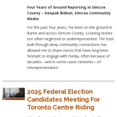
Four Years of Ground Reporting in Simcoe
County – Deepak Bidwai, Simcoe Community
Media
For the past four years, I’ve been on the ground in
Barrie and across Simcoe County, covering stories
too often neglected or underrepresented. The trust
built through deep community connections has
allowed me to share voices that have long been
hesitant to engage with media, often because of
decades—and in some cases centuries—of
misrepresentation.
2025 Federal Election
Candidates Meeting For
Toronto Centre Riding