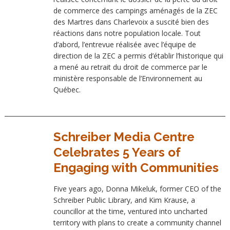
de commerce des campings aménagés de la ZEC
des Martres dans Charlevoix a suscité bien des
réactions dans notre population locale. Tout
d’abord, l’entrevue réalisée avec l’équipe de
direction de la ZEC a permis d’établir l’historique qui
a mené au retrait du droit de commerce par le
ministère responsable de l’Environnement au
Québec.
Schreiber Media Centre
Celebrates 5 Years of
Engaging with Communities
Five years ago, Donna Mikeluk, former CEO of the
Schreiber Public Library, and Kim Krause, a
councillor at the time, ventured into uncharted
territory with plans to create a community channel