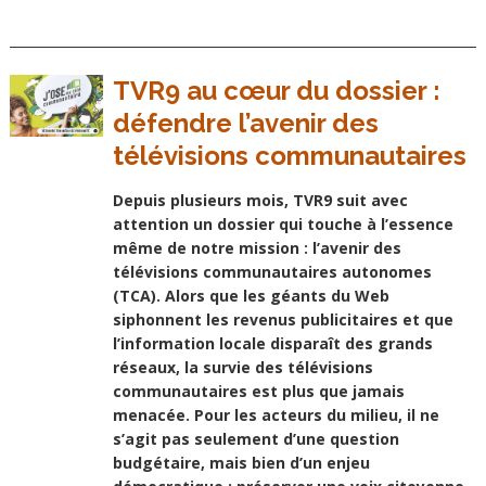
TVR9 au cœur du dossier :
défendre l’avenir des
télévisions communautaires
Depuis plusieurs mois, TVR9 suit avec
attention un dossier qui touche à l’essence
même de notre mission : l’avenir des
télévisions communautaires autonomes
(TCA). Alors que les géants du Web
siphonnent les revenus publicitaires et que
l’information locale disparaît des grands
réseaux, la survie des télévisions
communautaires est plus que jamais
menacée. Pour les acteurs du milieu, il ne
s’agit pas seulement d’une question
budgétaire, mais bien d’un enjeu