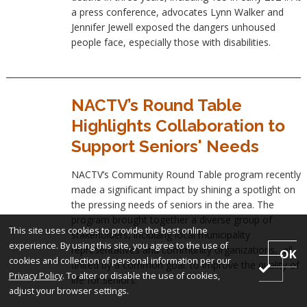
a press conference, advocates Lynn Walker and
Jennifer Jewell exposed the dangers unhoused
people face, especially those with disabilities.
NACTV’s Round Table
Highlights Collaboration to
Support Seniors' Needs
NACTV’s Community Round Table program recently
made a significant impact by shining a spotlight on
the pressing needs of seniors in the area. The
program brought together a diverse group of
This site uses cookies to provide the best online
stakeholders, including local municipality
experience. By using this site, you agree to the use of
representatives and community organizations, all
OK
cookies and collection of personal information per our
united by a common goal: to improve the quality of
Privacy Policy
. To alter or disable the use of cookies,
life for seniors.
adjust your browser settings.