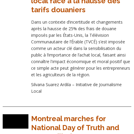
local face à la hausse des
tarifs douaniers
Dans un contexte d’incertitude et changements
après la hausse de 25% des frais de douane
imposés par les États-Unis, la Télévision
Communautaire de l’Érable (TVCÉ) s’est imposée
comme un acteur clé dans la sensibilisation du
public à l’importance de l’achat local, faisant ainsi
connaître l'impact économique et moral positif que
ce simple acte peut générer pour les entrepreneurs
et les agriculteurs de la région.
Silvana Suarez Ardila – Initiative de Journalisme
Local
Montreal marches for
National Day of Truth and