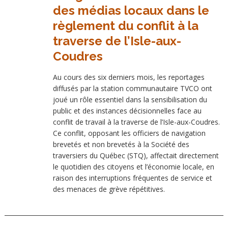
des médias locaux dans le
règlement du conflit à la
traverse de l’Isle-aux-
Coudres
Au cours des six derniers mois, les reportages
diffusés par la station communautaire TVCO ont
joué un rôle essentiel dans la sensibilisation du
public et des instances décisionnelles face au
conflit de travail à la traverse de l’Isle-aux-Coudres.
Ce conflit, opposant les officiers de navigation
brevetés et non brevetés à la Société des
traversiers du Québec (STQ), affectait directement
le quotidien des citoyens et l’économie locale, en
raison des interruptions fréquentes de service et
des menaces de grève répétitives.