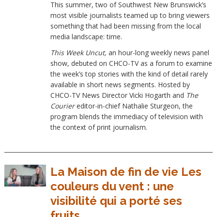
This summer, two of Southwest New Brunswick’s
most visible journalists teamed up to bring viewers
something that had been missing from the local
media landscape: time.
This Week Uncut,
an hour-long weekly news panel
show, debuted on CHCO-TV as a forum to examine
the week’s top stories with the kind of detail rarely
available in short news segments. Hosted by
CHCO-TV News Director Vicki Hogarth and
The
Courier
editor-in-chief Nathalie Sturgeon, the
program blends the immediacy of television with
the context of print journalism.
La Maison de fin de vie Les
couleurs du vent : une
visibilité qui a porté ses
fruits