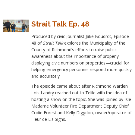
Strait Talk Ep. 48
Produced by civic journalist Jake Boudrot, Episode
48 of
Strait Talk
explores the Municipality of the
County of Richmond’s efforts to raise public
awareness about the importance of properly
displaying civic numbers on properties—crucial for
helping emergency personnel respond more quickly
and accurately.
The episode came about after Richmond Warden
Lois Landry reached out to Telile with the idea of
hosting a show on the topic. She was joined by Isle
Madame Volunteer Fire Department Deputy Chief
Codie Forest and Kelly Diggdon, owner/operator of
Fleur de Lis Signs.