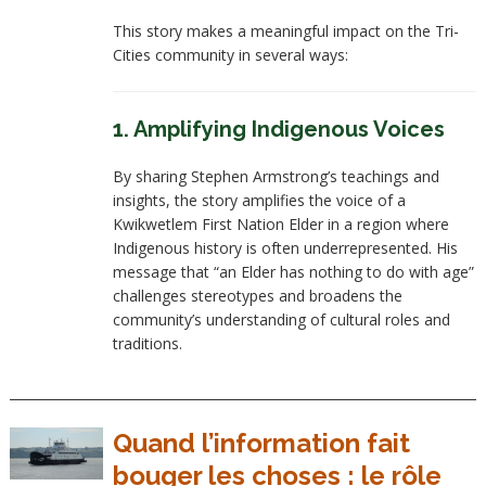
This story makes a meaningful impact on the Tri-
Cities community in several ways:
1. Amplifying Indigenous Voices
By sharing Stephen Armstrong’s teachings and
insights, the story amplifies the voice of a
Kwikwetlem First Nation Elder in a region where
Indigenous history is often underrepresented. His
message that “an Elder has nothing to do with age”
challenges stereotypes and broadens the
community’s understanding of cultural roles and
traditions.
Quand l’information fait
bouger les choses : le rôle