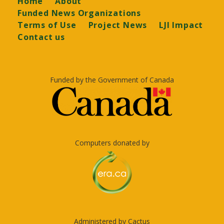
Home
About
Funded News Organizations
Terms of Use
Project News
LJI Impact
Contact us
Funded by the Government of Canada
Computers donated by
Administered by Cactus