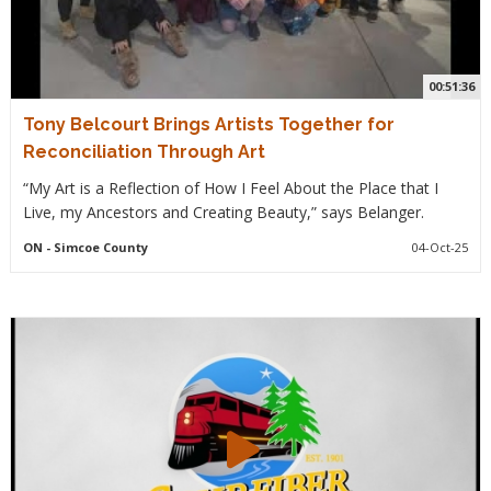
00:51:36
Tony Belcourt Brings Artists Together for
Reconciliation Through Art
“My Art is a Reflection of How I Feel About the Place that I
Live, my Ancestors and Creating Beauty,” says Belanger.
ON
- Simcoe County
04-Oct-25