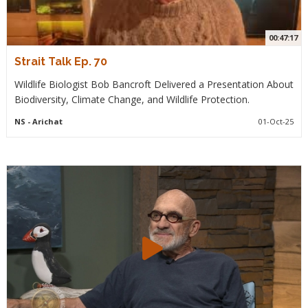
00:47:17
Strait Talk Ep. 70
Wildlife Biologist Bob Bancroft Delivered a Presentation About
Biodiversity, Climate Change, and Wildlife Protection.
NS
- Arichat
01-Oct-25