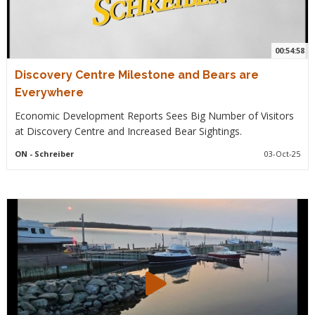
00:54:58
Discovery Centre Milestone and Bears are
Everywhere
Economic Development Reports Sees Big Number of Visitors
at Discovery Centre and Increased Bear Sightings.
ON
- Schreiber
03-Oct-25