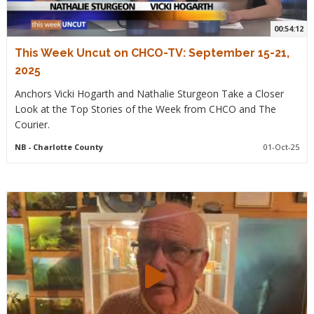
00:54:12
This Week Uncut on CHCO-TV: September 15-21,
2025
Anchors Vicki Hogarth and Nathalie Sturgeon Take a Closer
Look at the Top Stories of the Week from CHCO and The
Courier.
NB
- Charlotte County
01-Oct-25