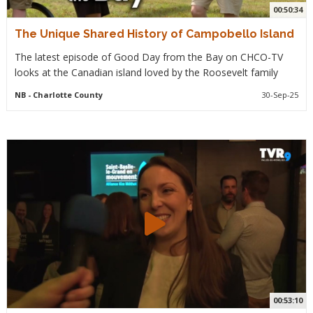
00:50:34
The Unique Shared History of Campobello Island
The latest episode of Good Day from the Bay on CHCO-TV
looks at the Canadian island loved by the Roosevelt family
NB
- Charlotte County
30-Sep-25
00:53:10