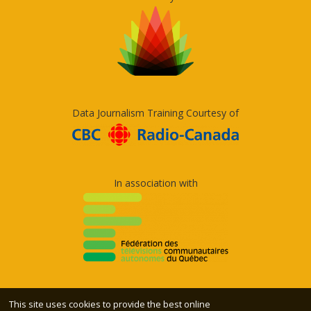
Data Journalism Training Courtesy of
In association with
This site uses cookies to provide the best online