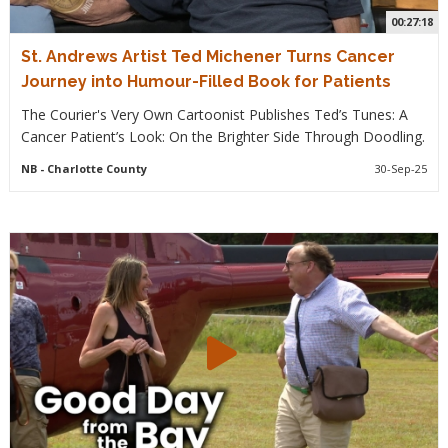
00:27:18
St. Andrews Artist Ted Michener Turns Cancer
Journey into Humour-Filled Book for Patients
The Courier's Very Own Cartoonist Publishes Ted’s Tunes: A
Cancer Patient’s Look: On the Brighter Side Through Doodling.
NB
- Charlotte County
30-Sep-25