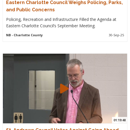
Eastern Charlotte Council Weighs Policing, Parks,
and Public Concerns
Policing, Recreation and Infrastructure Filled the Agenda at
Eastern Charlotte Council’s September Meeting.
NB
- Charlotte County
30-Sep-25
01:19:48