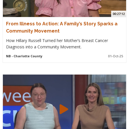
00:27:12
From Illness to Action: A Family’s Story Sparks a
Community Movement
How Hillary Russell Turned her Mother’s Breast Cancer
Diagnosis into a Community Movement.
NB
- Charlotte County
01-Oct-25