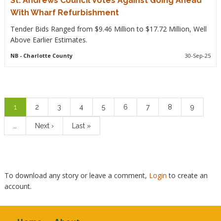
St. Andrews Council Votes Against Going Ahead
With Wharf Refurbishment
Tender Bids Ranged from $9.46 Million to $17.72 Million, Well
Above Earlier Estimates.
NB
- Charlotte County
30-Sep-25
Pagination
Current
1
Page
2
Page
3
Page
4
Page
5
Page
6
Page
7
Page
8
Page
9
page
…
Next
Next ›
Last
Last »
page
page
To download any story or leave a comment,
Login
to create an
account.
Footer