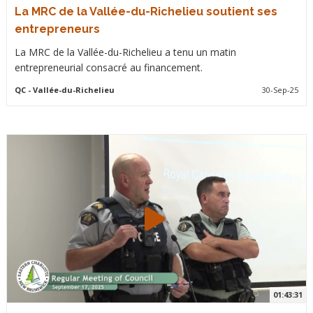
La MRC de la Vallée-du-Richelieu soutient ses
entrepreneurs
La MRC de la Vallée-du-Richelieu a tenu un matin
entrepreneurial consacré au financement.
QC
- Vallée-du-Richelieu
30-Sep-25
01:43:31