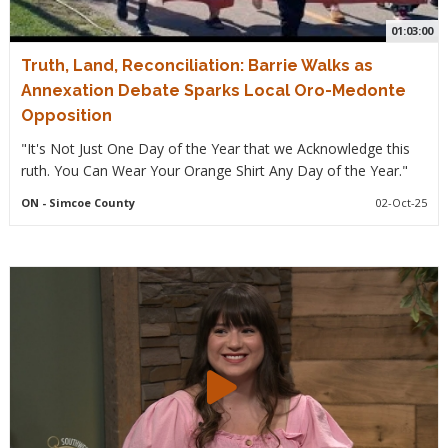
01:03:00
Truth, Land, Reconciliation: Barrie Walks as
Annexation Debate Sparks Local Oro-Medonte
Opposition
"It's Not Just One Day of the Year that we Acknowledge this
ruth. You Can Wear Your Orange Shirt Any Day of the Year."
ON
- Simcoe County
02-Oct-25