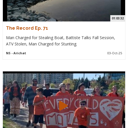
01:03:32
The Record Ep. 71
Man Charged for Stealing Boat, Battiste Talks Fall Session,
ATV Stolen, Man Charged for Stunting.
NS
- Arichat
03-Oct-25