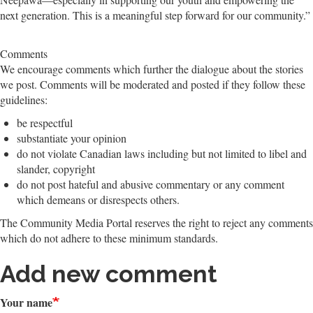
next generation. This is a meaningful step forward for our community.”
Comments
We encourage comments which further the dialogue about the stories
we post. Comments will be moderated and posted if they follow these
guidelines:
be respectful
substantiate your opinion
do not violate Canadian laws including but not limited to libel and
slander, copyright
do not post hateful and abusive commentary or any comment
which demeans or disrespects others.
The Community Media Portal reserves the right to reject any comments
which do not adhere to these minimum standards.
Add new comment
Your name