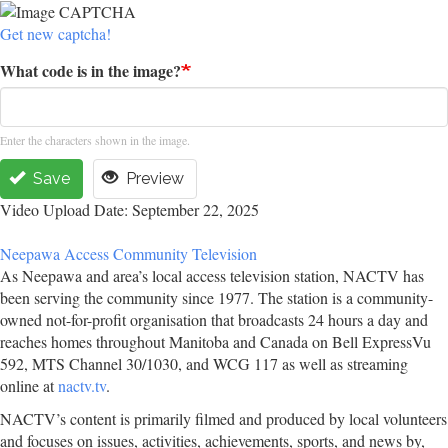
Get new captcha!
What code is in the image?
Enter the characters shown in the image.
Save
Preview
Video Upload Date: September 22, 2025
Neepawa Access Community Television
As Neepawa and area’s local access television station, NACTV has
been serving the community since 1977. The station is a community-
owned not-for-profit organisation that broadcasts 24 hours a day and
reaches homes throughout Manitoba and Canada on Bell ExpressVu
592, MTS Channel 30/1030, and WCG 117 as well as streaming
online at
nactv.tv
.
NACTV’s content is primarily filmed and produced by local volunteers
and focuses on issues, activities, achievements, sports, and news by,