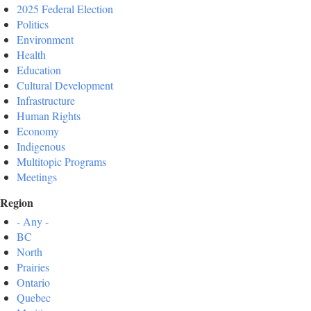
2025 Federal Election
Politics
Environment
Health
Education
Cultural Development
Infrastructure
Human Rights
Economy
Indigenous
Multitopic Programs
Meetings
Region
- Any -
BC
North
Prairies
Ontario
Quebec