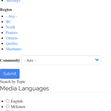
Meetings
Region
- Any -
BC
North
Prairies
Ontario
Quebec
Maritimes
Community
Submit
Search by Topic
Media Languages
English
Mi'kmaw