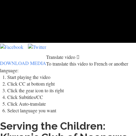
Translate video
DOWNLOAD MEDIA
To translate this video to French or another
language:
Start playing the video
Click CC at bottom right
Click the gear icon to its right
Click Subtitles/CC
Click Auto-translate
Select language you want
Serving the Children: