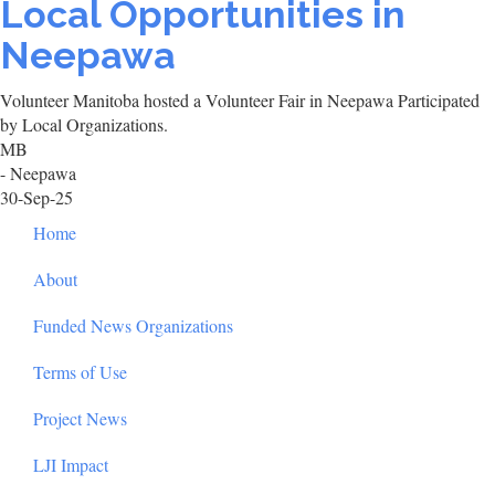
Local Opportunities in
Neepawa
Volunteer Manitoba hosted a Volunteer Fair in Neepawa Participated
by Local Organizations.
MB
- Neepawa
30-Sep-25
Footer
Home
About
Funded News Organizations
Terms of Use
Project News
LJI Impact