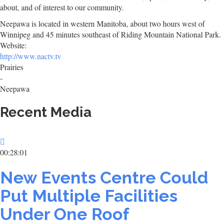
about, and of interest to our community.
Neepawa is located in western Manitoba, about two hours west of
Winnipeg and 45 minutes southeast of Riding Mountain National Park.
Website:
http://www.nactv.tv
Prairies
-
Neepawa
Recent Media
00:28:01
New Events Centre Could
Put Multiple Facilities
Under One Roof