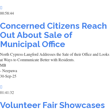
00:58:44
Concerned Citizens Reach
Out About Sale of
Municipal Office
North Cypress-Langford Addresses the Sale of their Office and Looks
at Ways to Communicate Better with Residents.
MB
- Neepawa
30-Sep-25
01:41:32
Volunteer Fair Showcases