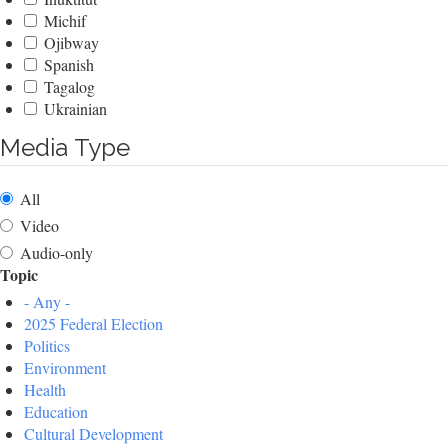
Michif
Ojibway
Spanish
Tagalog
Ukrainian
Media Type
All
Video
Audio-only
Topic
- Any -
2025 Federal Election
Politics
Environment
Health
Education
Cultural Development