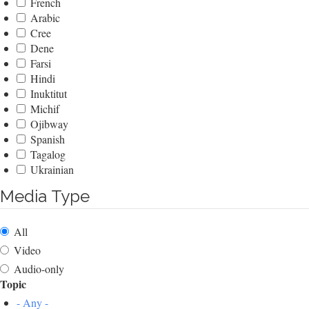
French
Arabic
Cree
Dene
Farsi
Hindi
Inuktitut
Michif
Ojibway
Spanish
Tagalog
Ukrainian
Media Type
All
Video
Audio-only
Topic
- Any -