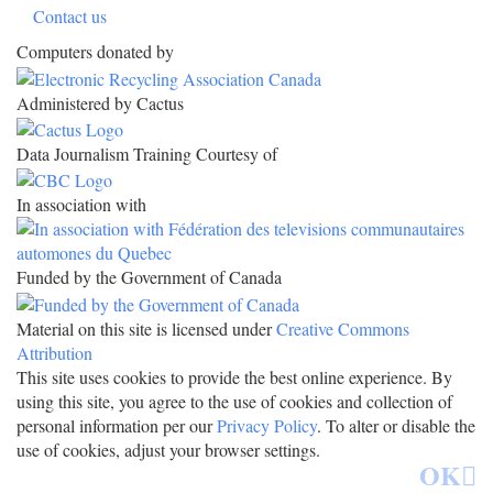
Contact us
Computers donated by
Administered by Cactus
Data Journalism Training Courtesy of
In association with
Funded by the Government of Canada
Material on this site is licensed under
Creative Commons
Attribution
This site uses cookies to provide the best online experience. By
using this site, you agree to the use of cookies and collection of
personal information per our
Privacy Policy
. To alter or disable the
use of cookies, adjust your browser settings.
OK