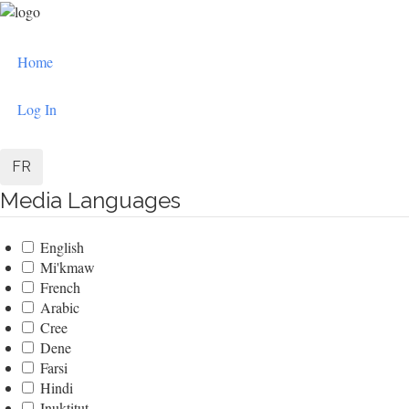
Skip
to
User
main
Home
content
account
menu
Log In
FR
Media Languages
English
Mi'kmaw
French
Arabic
Cree
Dene
Farsi
Hindi
Inuktitut