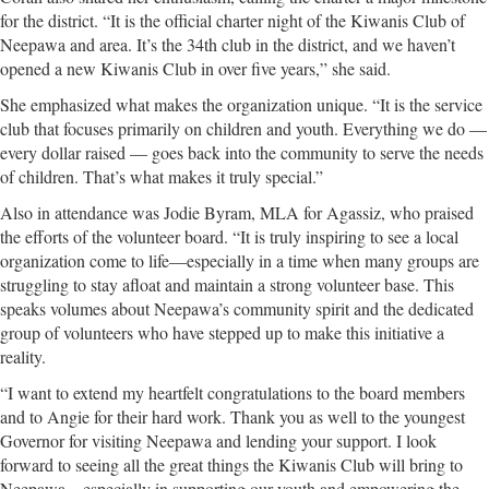
for the district. “It is the official charter night of the Kiwanis Club of
Neepawa and area. It’s the 34th club in the district, and we haven’t
opened a new Kiwanis Club in over five years,” she said.
She emphasized what makes the organization unique. “It is the service
club that focuses primarily on children and youth. Everything we do —
every dollar raised — goes back into the community to serve the needs
of children. That’s what makes it truly special.”
Also in attendance was Jodie Byram, MLA for Agassiz, who praised
the efforts of the volunteer board. “It is truly inspiring to see a local
organization come to life—especially in a time when many groups are
struggling to stay afloat and maintain a strong volunteer base. This
speaks volumes about Neepawa’s community spirit and the dedicated
group of volunteers who have stepped up to make this initiative a
reality.
“I want to extend my heartfelt congratulations to the board members
and to Angie for their hard work. Thank you as well to the youngest
Governor for visiting Neepawa and lending your support. I look
forward to seeing all the great things the Kiwanis Club will bring to
Neepawa—especially in supporting our youth and empowering the