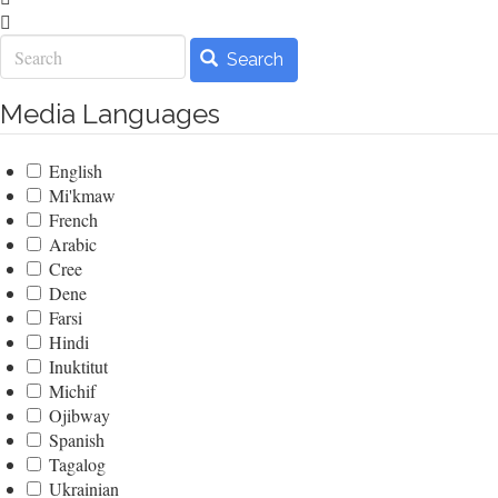
Search
Search
Media Languages
English
Mi'kmaw
French
Arabic
Cree
Dene
Farsi
Hindi
Inuktitut
Michif
Ojibway
Spanish
Tagalog
Ukrainian