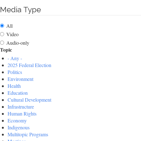
Media Type
All
Video
Audio-only
Topic
- Any -
2025 Federal Election
Politics
Environment
Health
Education
Cultural Development
Infrastructure
Human Rights
Economy
Indigenous
Multitopic Programs