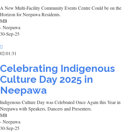
A New Multi-Facility Community Events Centre Could be on the
Horizon for Neepawa Residents.
MB
- Neepawa
30-Sep-25
02:01:31
Celebrating Indigenous
Culture Day 2025 in
Neepawa
Indigenous Culture Day was Celebrated Once Again this Year in
Neepawa with Speakers, Dancers and Presenters.
MB
- Neepawa
30-Sep-25