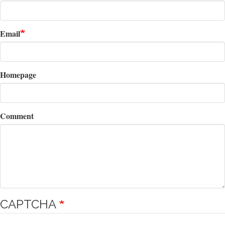
Email
Homepage
Comment
CAPTCHA