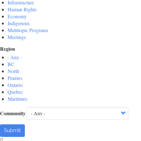
Infrastructure
Human Rights
Economy
Indigenous
Multitopic Programs
Meetings
Region
- Any -
BC
North
Prairies
Ontario
Quebec
Maritimes
Community
Submit