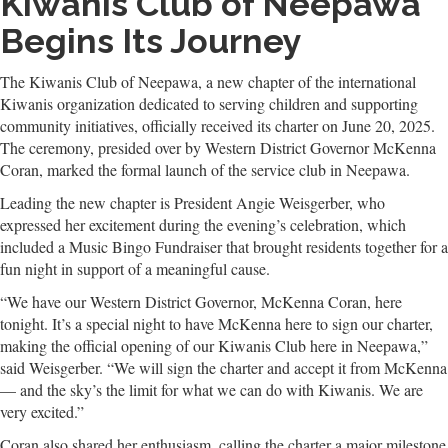
Kiwanis Club of Neepawa
Begins Its Journey
The Kiwanis Club of Neepawa, a new chapter of the international
Kiwanis organization dedicated to serving children and supporting
community initiatives, officially received its charter on June 20, 2025.
The ceremony, presided over by Western District Governor McKenna
Coran, marked the formal launch of the service club in Neepawa.
Leading the new chapter is President Angie Weisgerber, who
expressed her excitement during the evening’s celebration, which
included a Music Bingo Fundraiser that brought residents together for a
fun night in support of a meaningful cause.
“We have our Western District Governor, McKenna Coran, here
tonight. It’s a special night to have McKenna here to sign our charter,
making the official opening of our Kiwanis Club here in Neepawa,”
said Weisgerber. “We will sign the charter and accept it from McKenna
— and the sky’s the limit for what we can do with Kiwanis. We are
very excited.”
Coran also shared her enthusiasm, calling the charter a major milestone