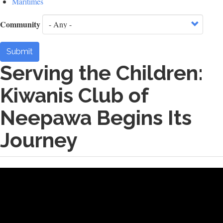
Maritimes
Community
Submit
Serving the Children:
Kiwanis Club of
Neepawa Begins Its
Journey