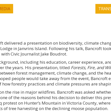
EDIA
TRANS
ft delivered a presentation on biodiversity, climate chang
 Lodge in Janvrins Island. Following his talk, Bancroft took
ith Civic Journalist Jake Boudrot.
ckground, including his education, career experience, a
er the years. His presentation, titled
Forests, Fire, and Wil
between forest management, climate change, and the heal
hoped people would take away from the event, Bancroft 
f how forestry practices and climate pressures are shapi
n the rise in major wildfires. Bancroft was asked whethe
ne of the reasons behind his decision to deliver this pre
 protest on Hunter’s Mountain in Victoria County, where
s of tree harvesting on the declining moose population.