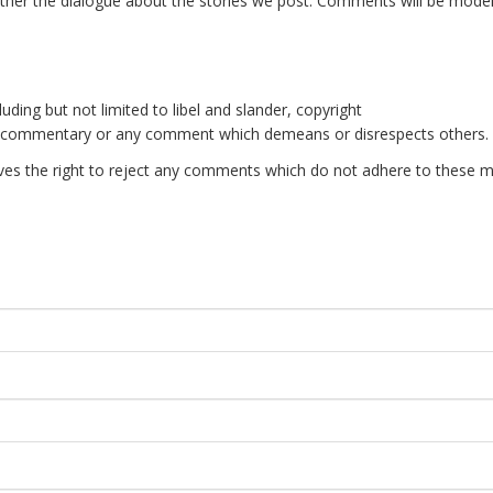
er the dialogue about the stories we post. Comments will be mode
uding but not limited to libel and slander, copyright
e commentary or any comment which demeans or disrespects others.
es the right to reject any comments which do not adhere to these