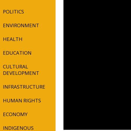
POLITICS
ENVIRONMENT
HEALTH
EDUCATION
CULTURAL
DEVELOPMENT
INFRASTRUCTURE
HUMAN RIGHTS
ECONOMY
INDIGENOUS