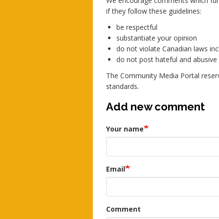
We encourage comments which furth
if they follow these guidelines:
be respectful
substantiate your opinion
do not violate Canadian laws incl
do not post hateful and abusiv
The Community Media Portal reserv
standards.
Add new comment
Your name
Email
Comment