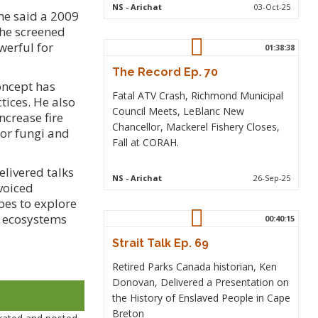
NS
- Arichat
03-Oct-25
he said a 2009
 he screened
werful for
01:38:38
The Record Ep. 70
oncept has
Fatal ATV Crash, Richmond Municipal
tices. He also
Council Meets, LeBlanc New
crease fire
Chancellor, Mackerel Fishery Closes,
for fungi and
Fall at CORAH.
livered talks
NS
- Arichat
26-Sep-25
voiced
pes to explore
ng ecosystems
00:40:15
Strait Talk Ep. 69
Retired Parks Canada historian, Ken
Donovan, Delivered a Presentation on
the History of Enslaved People in Cape
Breton