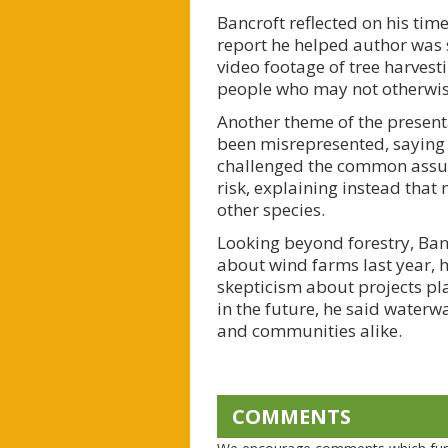
Bancroft reflected on his ti
report he helped author was s
video footage of tree harvest
people who may not otherwise 
Another theme of the presenta
been misrepresented, saying i
challenged the common assump
risk, explaining instead tha
other species.
Looking beyond forestry, Ban
about wind farms last year, 
skepticism about projects pl
in the future, he said waterwa
and communities alike.
COMMENTS