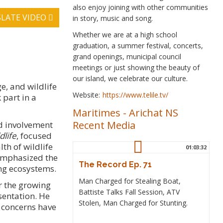
also enjoy joining with other communities
LATE VIDEO
in story, music and song.
Whether we are at a high school
graduation, a summer festival, concerts,
grand openings, municipal council
meetings or just showing the beauty of
our island, we celebrate our culture.
e, and wildlife
Website:
https://www.telile.tv/
 part in a
Maritimes
-
Arichat NS
Recent Media
nd involvement
dlife
, focused
th of wildlife
01:03:32
emphasized the
The Record Ep. 71
ng ecosystems.
Man Charged for Stealing Boat,
r the growing
Battiste Talks Fall Session, ATV
sentation. He
Stolen, Man Charged for Stunting.
 concerns have