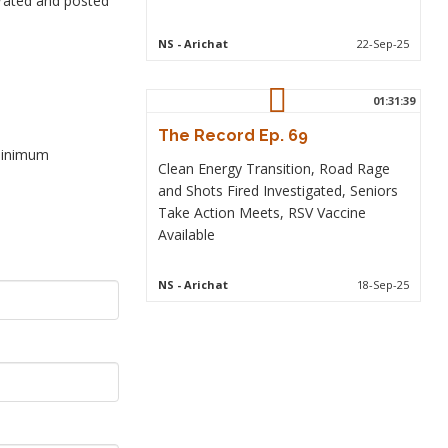
rated and posted
NS
- Arichat
22-Sep-25
01:31:39
The Record Ep. 69
 minimum
Clean Energy Transition, Road Rage
and Shots Fired Investigated, Seniors
Take Action Meets, RSV Vaccine
Available
NS
- Arichat
18-Sep-25