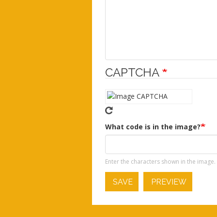
CAPTCHA
What code is in the image?
Enter the characters shown in the image.
SAVE
PREVIEW