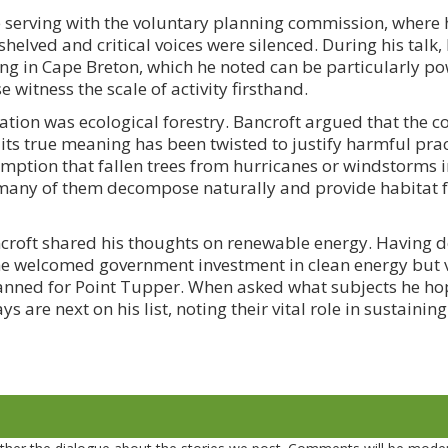
me serving with the voluntary planning commission, where 
helved and critical voices were silenced. During his talk,
ing in Cape Breton, which he noted can be particularly po
witness the scale of activity firsthand.
tion was ecological forestry. Bancroft argued that the c
ts true meaning has been twisted to justify harmful prac
tion that fallen trees from hurricanes or windstorms in
t many of them decompose naturally and provide habitat 
croft shared his thoughts on renewable energy. Having de
he welcomed government investment in clean energy but 
anned for Point Tupper. When asked what subjects he ho
ys are next on his list, noting their vital role in sustaini