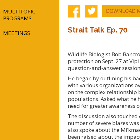
DOWNLOAD M
MULTITOPIC
PROGRAMS
Strait Talk Ep. 70
MEETINGS
Wildlife Biologist Bob Bancro
protection on Sept. 27 at Vipi
question-and-answer session w
He began by outlining his ba
with various organizations ov
on the complex relationship 
populations. Asked what he 
need for greater awareness o
The discussion also touched o
number of severe blazes was o
also spoke about the Mi’kmaq
been raised about the impact