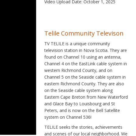
Video Upload Date: October 1, 2025
Telile Community Televison
TV TELILE is a unique community
television station in Nova Scotia. They are
found on Channel 10 using an antenna,
Channel 4 on the EastLink cable system in
western Richmond County, and on
Channel 5 on the Seaside cable system in
eastern Richmond County. They are also
on the Seaside cable system along
Eastern Cape Breton from New Waterford
and Glace Bay to Louisbourg and St
Peters, and is now on the Bell Satellite
system on Channel 536!
TELILE seeks the stories, achievements
and scenes of our local neighborhood. We