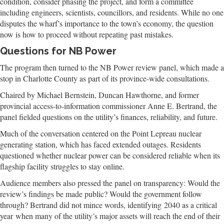
condition, consider phasing the project, and form a committee
including engineers, scientists, councillors, and residents. While no one
disputes the wharf’s importance to the town’s economy, the question
now is how to proceed without repeating past mistakes.
Questions for NB Power
The program then turned to the NB Power review panel, which made a
stop in Charlotte County as part of its province-wide consultations.
Chaired by Michael Bernstein, Duncan Hawthorne, and former
provincial access-to-information commissioner Anne E. Bertrand, the
panel fielded questions on the utility’s finances, reliability, and future.
Much of the conversation centered on the Point Lepreau nuclear
generating station, which has faced extended outages. Residents
questioned whether nuclear power can be considered reliable when its
flagship facility struggles to stay online.
Audience members also pressed the panel on transparency: Would the
review’s findings be made public? Would the government follow
through? Bertrand did not mince words, identifying 2040 as a critical
year when many of the utility’s major assets will reach the end of their