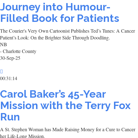
Journey into Humour-
Filled Book for Patients
The Courier's Very Own Cartoonist Publishes Ted’s Tunes: A Cancer
Patient’s Look: On the Brighter Side Through Doodling.
NB
- Charlotte County
30-Sep-25
00:31:14
Carol Baker’s 45-Year
Mission with the Terry Fox
Run
A St. Stephen Woman has Made Raising Money for a Cure to Cancer
her Life-Long Mission.