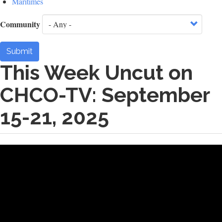
Maritimes
Community
Submit
This Week Uncut on
CHCO-TV: September
15-21, 2025