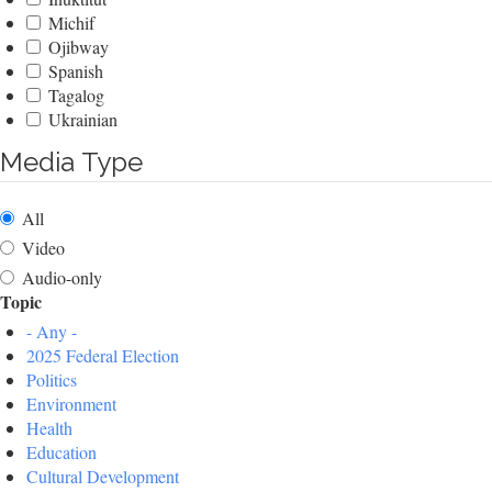
Michif
Ojibway
Spanish
Tagalog
Ukrainian
Media Type
All
Video
Audio-only
Topic
- Any -
2025 Federal Election
Politics
Environment
Health
Education
Cultural Development