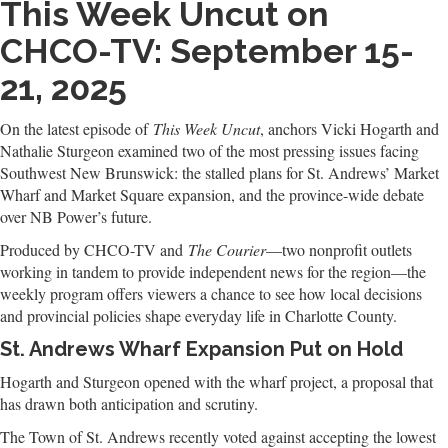
This Week Uncut on
CHCO-TV: September 15-
21, 2025
On the latest episode of
This Week Uncut
, anchors Vicki Hogarth and
Nathalie Sturgeon examined two of the most pressing issues facing
Southwest New Brunswick: the stalled plans for St. Andrews’ Market
Wharf and Market Square expansion, and the province-wide debate
over NB Power’s future.
Produced by CHCO-TV and
The Courier
—two nonprofit outlets
working in tandem to provide independent news for the region—the
weekly program offers viewers a chance to see how local decisions
and provincial policies shape everyday life in Charlotte County.
St. Andrews Wharf Expansion Put on Hold
Hogarth and Sturgeon opened with the wharf project, a proposal that
has drawn both anticipation and scrutiny.
The Town of St. Andrews recently voted against accepting the lowest