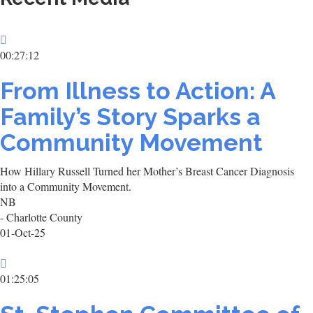
00:27:12
From Illness to Action: A
Family’s Story Sparks a
Community Movement
How Hillary Russell Turned her Mother’s Breast Cancer Diagnosis
into a Community Movement.
NB
- Charlotte County
01-Oct-25
01:25:05