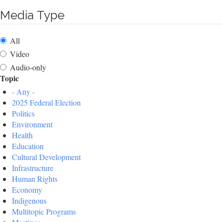
Media Type
All
Video
Audio-only
Topic
- Any -
2025 Federal Election
Politics
Environment
Health
Education
Cultural Development
Infrastructure
Human Rights
Economy
Indigenous
Multitopic Programs