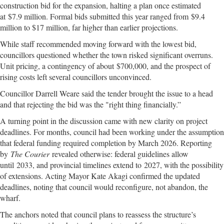
construction bid for the expansion, halting a plan once estimated
at $7.9 million. Formal bids submitted this year ranged from $9.4
million to $17 million, far higher than earlier projections.
While staff recommended moving forward with the lowest bid,
councillors questioned whether the town risked significant overruns.
Unit pricing, a contingency of about $700,000, and the prospect of
rising costs left several councillors unconvinced.
Councillor Darrell Weare said the tender brought the issue to a head
and that rejecting the bid was the "right thing financially.”
A turning point in the discussion came with new clarity on project
deadlines. For months, council had been working under the assumption
that federal funding required completion by March 2026. Reporting
by
The Courier
revealed otherwise: federal guidelines allow
until 2033, and provincial timelines extend to 2027, with the possibility
of extensions. Acting Mayor Kate Akagi confirmed the updated
deadlines, noting that council would reconfigure, not abandon, the
wharf.
The anchors noted that council plans to reassess the structure’s