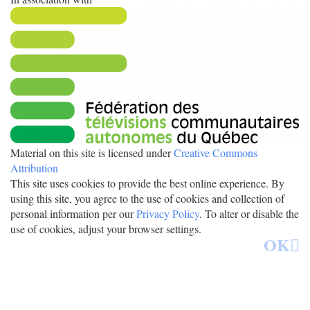
Material on this site is licensed under
Creative Commons
Attribution
This site uses cookies to provide the best online experience. By
using this site, you agree to the use of cookies and collection of
personal information per our
Privacy Policy
. To alter or disable the
use of cookies, adjust your browser settings.
OK