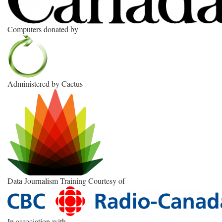
Computers donated by
Administered by Cactus
Data Journalism Training Courtesy of
In association with