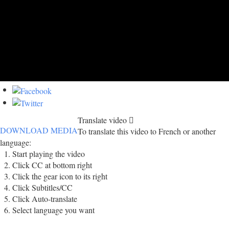
Translate video
DOWNLOAD MEDIA
To translate this video to French or another
language:
Start playing the video
Click CC at bottom right
Click the gear icon to its right
Click Subtitles/CC
Click Auto-translate
Select language you want