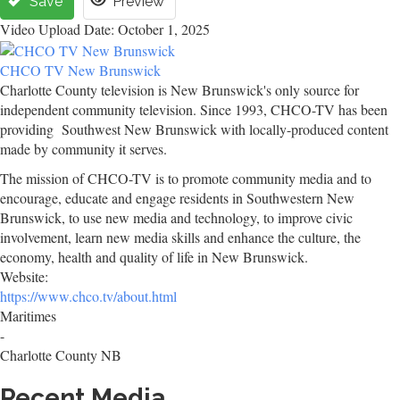
Save
Preview
Video Upload Date: October 1, 2025
CHCO TV New Brunswick
Charlotte County television is New Brunswick's only source for
independent community television. Since 1993, CHCO-TV has been
providing Southwest New Brunswick with locally-produced content
made by community it serves.
The mission of CHCO-TV is to promote community media and to
encourage, educate and engage residents in Southwestern New
Brunswick, to use new media and technology, to improve civic
involvement, learn new media skills and enhance the culture, the
economy, health and quality of life in New Brunswick.
Website:
https://www.chco.tv/about.html
Maritimes
-
Charlotte County NB
Recent Media