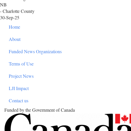
NB
- Charlotte County
30-Sep-25
Footer
Home
About
Funded News Organizations
Terms of Use
Project News
LJI Impact
Contact us
Funded by the Government of Canada