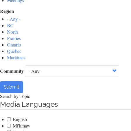
Meetings
Region
- Any -
BC
North
Prairies
Ontario
Quebec
Maritimes
Community
Submit
Search by Topic
Media Languages
English
Mi'kmaw