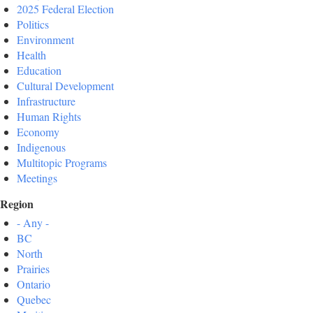
2025 Federal Election
Politics
Environment
Health
Education
Cultural Development
Infrastructure
Human Rights
Economy
Indigenous
Multitopic Programs
Meetings
Region
- Any -
BC
North
Prairies
Ontario
Quebec