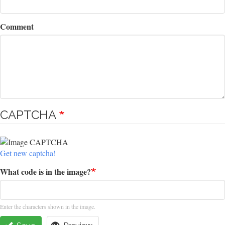
Comment
CAPTCHA
Get new captcha!
What code is in the image?
Enter the characters shown in the image.