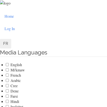
Skip
to
User
main
Home
content
account
menu
Log In
FR
Media Languages
English
Mi'kmaw
French
Arabic
Cree
Dene
Farsi
Hindi
Inuktitut