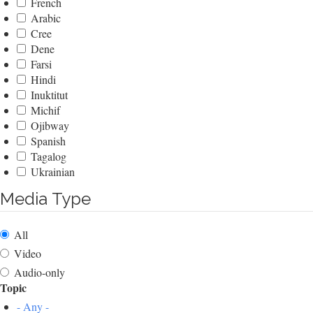
French
Arabic
Cree
Dene
Farsi
Hindi
Inuktitut
Michif
Ojibway
Spanish
Tagalog
Ukrainian
Media Type
All
Video
Audio-only
Topic
- Any -