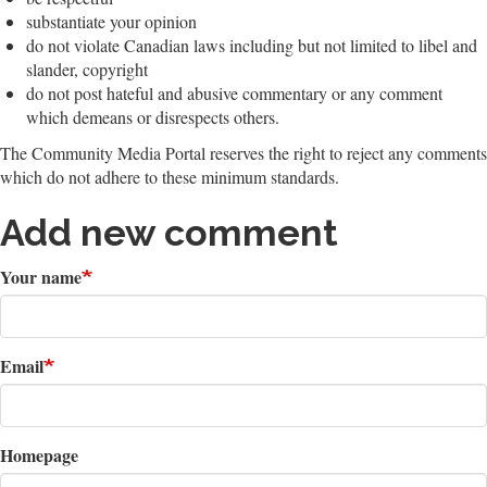
substantiate your opinion
do not violate Canadian laws including but not limited to libel and
slander, copyright
do not post hateful and abusive commentary or any comment
which demeans or disrespects others.
The Community Media Portal reserves the right to reject any comments
which do not adhere to these minimum standards.
Add new comment
Your name
Email
Homepage