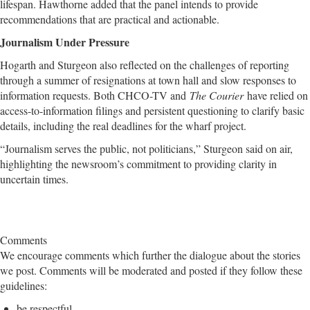
lifespan. Hawthorne added that the panel intends to provide
recommendations that are practical and actionable.
Journalism Under Pressure
Hogarth and Sturgeon also reflected on the challenges of reporting
through a summer of resignations at town hall and slow responses to
information requests. Both CHCO-TV and
The Courier
have relied on
access-to-information filings and persistent questioning to clarify basic
details, including the real deadlines for the wharf project.
“Journalism serves the public, not politicians,” Sturgeon said on air,
highlighting the newsroom’s commitment to providing clarity in
uncertain times.
Comments
We encourage comments which further the dialogue about the stories
we post. Comments will be moderated and posted if they follow these
guidelines:
be respectful