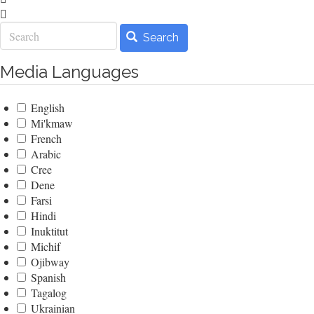
Search
Search
Media Languages
English
Mi'kmaw
French
Arabic
Cree
Dene
Farsi
Hindi
Inuktitut
Michif
Ojibway
Spanish
Tagalog
Ukrainian