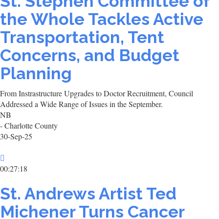
St. Stephen Committee of
the Whole Tackles Active
Transportation, Tent
Concerns, and Budget
Planning
From Instrastructure Upgrades to Doctor Recruitment, Council
Addressed a Wide Range of Issues in the September.
NB
- Charlotte County
30-Sep-25
00:27:18
St. Andrews Artist Ted
Michener Turns Cancer