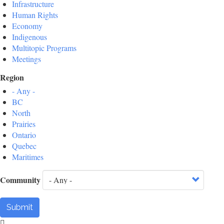
Infrastructure
Human Rights
Economy
Indigenous
Multitopic Programs
Meetings
Region
- Any -
BC
North
Prairies
Ontario
Quebec
Maritimes
Community
Submit