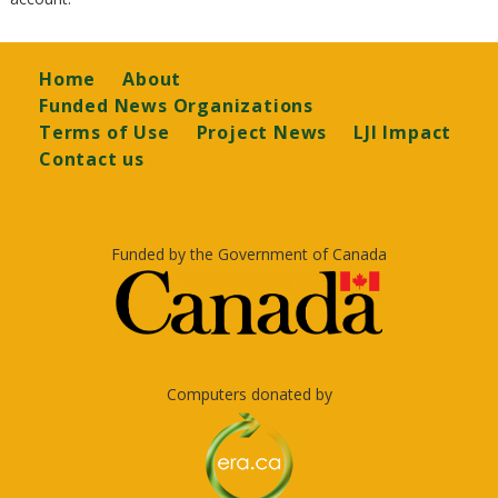
Footer
Home
About
Funded News Organizations
Terms of Use
Project News
LJI Impact
Contact us
Funded by the Government of Canada
Computers donated by