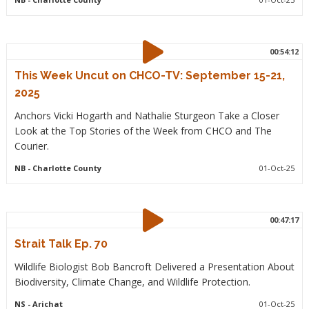
00:54:12
This Week Uncut on CHCO-TV: September 15-21,
2025
Anchors Vicki Hogarth and Nathalie Sturgeon Take a Closer
Look at the Top Stories of the Week from CHCO and The
Courier.
NB
- Charlotte County
01-Oct-25
00:47:17
Strait Talk Ep. 70
Wildlife Biologist Bob Bancroft Delivered a Presentation About
Biodiversity, Climate Change, and Wildlife Protection.
NS
- Arichat
01-Oct-25