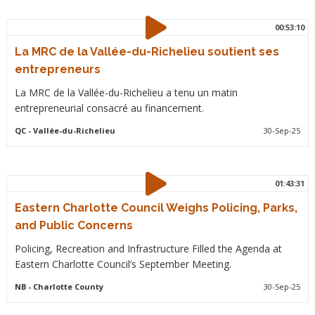
00:53:10
La MRC de la Vallée-du-Richelieu soutient ses
entrepreneurs
La MRC de la Vallée-du-Richelieu a tenu un matin
entrepreneurial consacré au financement.
QC
- Vallée-du-Richelieu
30-Sep-25
01:43:31
Eastern Charlotte Council Weighs Policing, Parks,
and Public Concerns
Policing, Recreation and Infrastructure Filled the Agenda at
Eastern Charlotte Council’s September Meeting.
NB
- Charlotte County
30-Sep-25