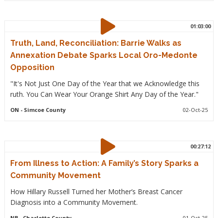
01:03:00
Truth, Land, Reconciliation: Barrie Walks as
Annexation Debate Sparks Local Oro-Medonte
Opposition
"It's Not Just One Day of the Year that we Acknowledge this
ruth. You Can Wear Your Orange Shirt Any Day of the Year."
ON
- Simcoe County
02-Oct-25
00:27:12
From Illness to Action: A Family’s Story Sparks a
Community Movement
How Hillary Russell Turned her Mother’s Breast Cancer
Diagnosis into a Community Movement.
NB
- Charlotte County
01-Oct-25