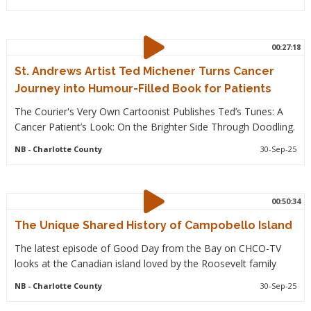
00:27:18
St. Andrews Artist Ted Michener Turns Cancer
Journey into Humour-Filled Book for Patients
The Courier's Very Own Cartoonist Publishes Ted’s Tunes: A
Cancer Patient’s Look: On the Brighter Side Through Doodling.
NB
- Charlotte County
30-Sep-25
00:50:34
The Unique Shared History of Campobello Island
The latest episode of Good Day from the Bay on CHCO-TV
looks at the Canadian island loved by the Roosevelt family
NB
- Charlotte County
30-Sep-25