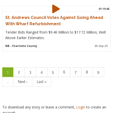
01:19:48
St. Andrews Council Votes Against Going Ahead
With Wharf Refurbishment
Tender Bids Ranged from $9.46 Million to $17.72 Million, Well
Above Earlier Estimates.
NB
- Charlotte County
30-Sep-25
Pagination
Current
1
Page
2
Page
3
Page
4
Page
5
Page
6
Page
7
Page
8
Page
9
page
…
Next
Next ›
Last
Last »
page
page
To download any story or leave a comment,
Login
to create an
account.