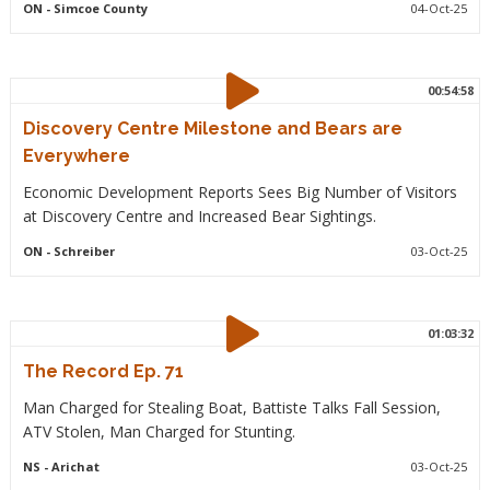
ON
- Simcoe County
04-Oct-25
00:54:58
Discovery Centre Milestone and Bears are
Everywhere
Economic Development Reports Sees Big Number of Visitors
at Discovery Centre and Increased Bear Sightings.
ON
- Schreiber
03-Oct-25
01:03:32
The Record Ep. 71
Man Charged for Stealing Boat, Battiste Talks Fall Session,
ATV Stolen, Man Charged for Stunting.
NS
- Arichat
03-Oct-25