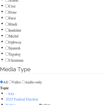
Arabic
Cree
Dene
Farsi
Hindi
Inuktitut
Michif
Ojibway
Spanish
Tagalog
Ukrainian
Media Type
All
Video
Audio-only
Topic
- Any -
2025 Federal Election
Region
Politics