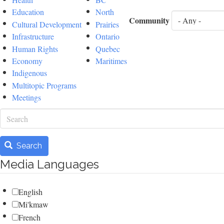
Education
North
Community
Cultural Development
Prairies
Infrastructure
Ontario
Human Rights
Quebec
Economy
Maritimes
Indigenous
Multitopic Programs
Meetings
Search
Search
Media Languages
English
Mi'kmaw
French