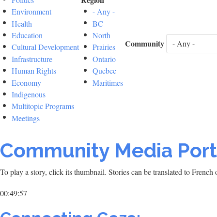
Environment
- Any -
Health
BC
Education
North
Community
Cultural Development
Prairies
Infrastructure
Ontario
Human Rights
Quebec
Economy
Maritimes
Indigenous
Multitopic Programs
Meetings
Community Media Port
To play a story, click its thumbnail. Stories can be translated to Frenc
00:49:57