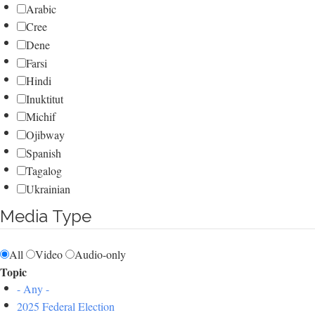
Arabic
Cree
Dene
Farsi
Hindi
Inuktitut
Michif
Ojibway
Spanish
Tagalog
Ukrainian
Media Type
All
Video
Audio-only
Topic
- Any -
2025 Federal Election