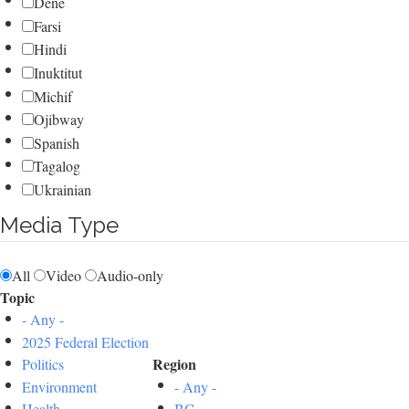
Dene
Farsi
Hindi
Inuktitut
Michif
Ojibway
Spanish
Tagalog
Ukrainian
Media Type
All
Video
Audio-only
Topic
- Any -
2025 Federal Election
Region
Politics
Environment
- Any -
Health
BC