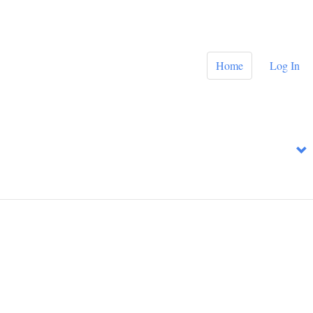
Home
Log In