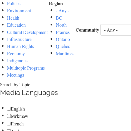
Region
Politics
Environment
- Any -
Health
BC
Education
North
Community
Cultural Development
Prairies
Infrastructure
Ontario
Human Rights
Quebec
Economy
Maritimes
Indigenous
Multitopic Programs
Meetings
Search by Topic
Media Languages
English
Mi'kmaw
French