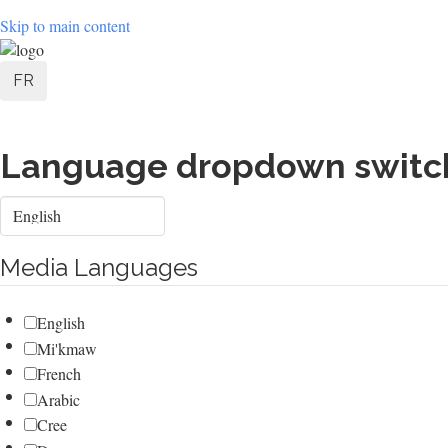
Skip to main content
User
FR
account
menu
Language dropdown switc
Select
your
language
Media Languages
English
Mi'kmaw
French
Arabic
Cree