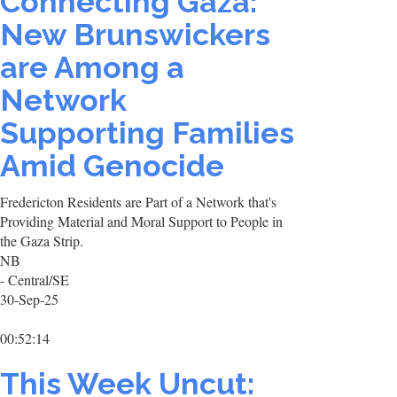
Connecting Gaza:
New Brunswickers
are Among a
Network
Supporting Families
Amid Genocide
Fredericton Residents are Part of a Network that's
Providing Material and Moral Support to People in
the Gaza Strip.
NB
- Central/SE
30-Sep-25
00:52:14
This Week Uncut: