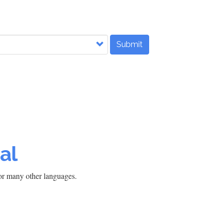
Submit
al
h or many other languages.