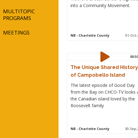
into a Community Movement.
MULTITOPIC
PROGRAMS
MEETINGS
NB
- Charlotte County
01-Oct-
00:5
The Unique Shared History
of Campobello Island
The latest episode of Good Day
from the Bay on CHCO-TV looks 
the Canadian island loved by the
Roosevelt family
NB
- Charlotte County
30-Sep-