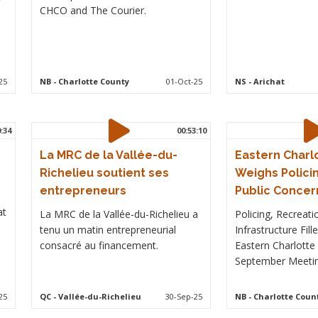
CHCO and The Courier.
25
NB
- Charlotte County
01-Oct-25
NS
- Arichat
0:34
00:53:10
La MRC de la Vallée-du-
Eastern Charl
Richelieu soutient ses
Weighs Policin
entrepreneurs
Public Concer
at
La MRC de la Vallée-du-Richelieu a
Policing, Recreati
tenu un matin entrepreneurial
Infrastructure Fil
consacré au financement.
Eastern Charlotte 
September Meetin
25
QC
- Vallée-du-Richelieu
30-Sep-25
NB
- Charlotte Coun