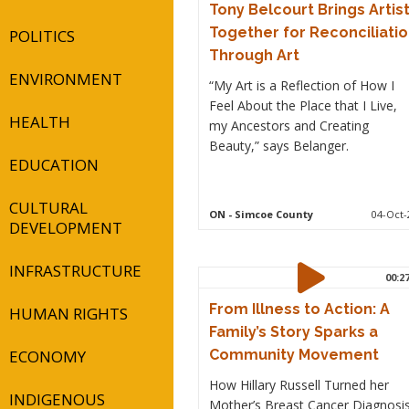
Tony Belcourt Brings Artis
Together for Reconciliati
POLITICS
Through Art
ENVIRONMENT
“My Art is a Reflection of How I
Feel About the Place that I Live,
HEALTH
my Ancestors and Creating
Beauty,” says Belanger.
EDUCATION
CULTURAL
ON
- Simcoe County
04-Oct-
DEVELOPMENT
INFRASTRUCTURE
00:2
From Illness to Action: A
HUMAN RIGHTS
Family’s Story Sparks a
ECONOMY
Community Movement
How Hillary Russell Turned her
INDIGENOUS
Mother’s Breast Cancer Diagnosi