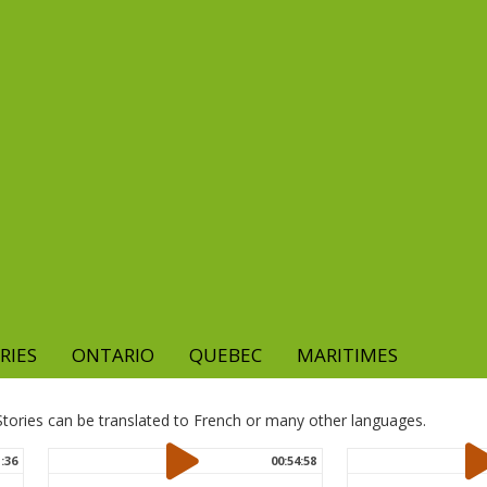
RIES
ONTARIO
QUEBEC
MARITIMES
. Stories can be translated to French or many other languages.
1:36
00:54:58