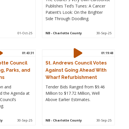
Publishes Ted’s Tunes: A Cancer
Patient’s Look: On the Brighter
Side Through Doodling.
01-Oct-25
NB
- Charlotte County
30-Sep-25
01:43:31
01:19:48
otte Council
St. Andrews Council Votes
g, Parks, and
Against Going Ahead With
ns
Wharf Refurbishment
on and
Tender Bids Ranged from $9.46
led the Agenda at
Million to $17.72 Million, Well
Council’s
Above Earlier Estimates.
g.
ty
30-Sep-25
NB
- Charlotte County
30-Sep-25