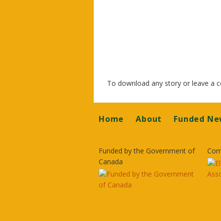
To download any story or leave a
Footer
Home
About
Funded Ne
Funded by the Government of
Com
Canada