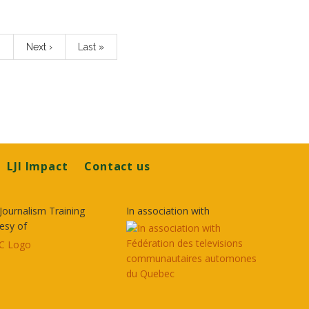
…
Next
Next ›
Last
Last »
page
page
LJI Impact
Contact us
Journalism Training
In association with
esy of