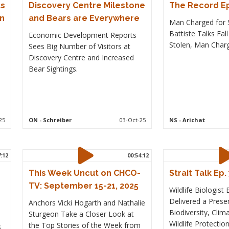
ts
Discovery Centre Milestone
The Record Ep
on
and Bears are Everywhere
Man Charged for S
Battiste Talks Fal
Economic Development Reports
Stolen, Man Charg
Sees Big Number of Visitors at
Discovery Centre and Increased
Bear Sightings.
25
ON
- Schreiber
03-Oct-25
NS
- Arichat
7:12
00:54:12
This Week Uncut on CHCO-
Strait Talk Ep.
TV: September 15-21, 2025
Wildlife Biologist
Delivered a Prese
Anchors Vicki Hogarth and Nathalie
Biodiversity, Cli
Sturgeon Take a Closer Look at
Wildlife Protection
the Top Stories of the Week from
s