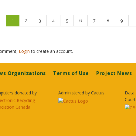
Pagination
Current
1
Page
2
Page
3
Page
4
Page
5
Page
6
Page
7
Page
8
Page
9
page
 comment,
Login
to create an account.
ws Organizations
Terms of Use
Project News
puters donated by
Administered by Cactus
Data 
Court