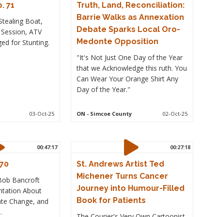
. 71
Truth, Land, Reconciliation:
Barrie Walks as Annexation
tealing Boat,
Debate Sparks Local Oro-
l Session, ATV
Medonte Opposition
ed for Stunting.
"It's Not Just One Day of the Year
that we Acknowledge this ruth. You
Can Wear Your Orange Shirt Any
Day of the Year."
03-Oct-25
ON
- Simcoe County
02-Oct-25
00:47:17
00:27:18
 70
St. Andrews Artist Ted
Michener Turns Cancer
 Bob Bancroft
Journey into Humour-Filled
ntation About
Book for Patients
mate Change, and
.
The Courier's Very Own Cartoonist