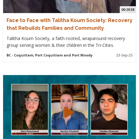
00:29:38
Face to Face with Talitha Koum Society: Recovery
that Rebuilds Families and Community
Talitha Koum Society, a faith-rooted, wraparound recovery
group serving women & their children in the Tri-Cities.
BC
- Coquitlam, Port Coquitlam and Port Moody
23-Sep-25