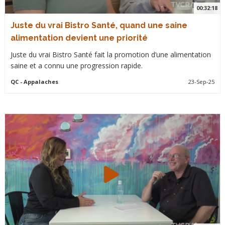
00:32:18
Juste du vrai Bistro Santé, quand une saine
alimentation devient une priorité
Juste du vrai Bistro Santé fait la promotion d’une alimentation
saine et a connu une progression rapide.
QC
- Appalaches
23-Sep-25