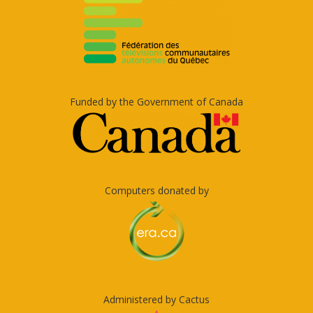
Funded by the Government of Canada
Computers donated by
Administered by Cactus