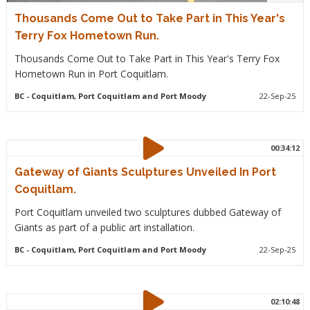
Thousands Come Out to Take Part in This Year's
Terry Fox Hometown Run.
Thousands Come Out to Take Part in This Year's Terry Fox
Hometown Run in Port Coquitlam.
BC
- Coquitlam, Port Coquitlam and Port Moody
22-Sep-25
00:34:12
Gateway of Giants Sculptures Unveiled In Port
Coquitlam.
Port Coquitlam unveiled two sculptures dubbed Gateway of
Giants as part of a public art installation.
BC
- Coquitlam, Port Coquitlam and Port Moody
22-Sep-25
02:10:48