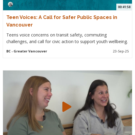
00:41:58
Teen Voices: A Call for Safer Public Spaces in
Vancouver
Teens voice concerns on transit safety, commuting
challenges, and call for civic action to support youth wellbeing.
BC
- Greater Vancouver
23-Sep-25