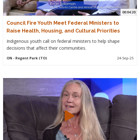
00:04:20
Council Fire Youth Meet Federal Ministers to
Raise Health, Housing, and Cultural Priorities
Indigenous youth call on federal ministers to help shape
decisions that affect their communities.
ON
- Regent Park (TO)
24-Sep-25