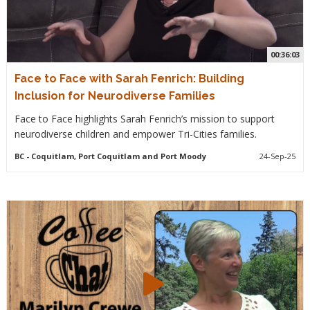
00:36:03
Face to Face with Sarah Fenrich: Building
Inclusion for Neurodiverse Families
Face to Face highlights Sarah Fenrich’s mission to support
neurodiverse children and empower Tri-Cities families.
BC
- Coquitlam, Port Coquitlam and Port Moody
24-Sep-25