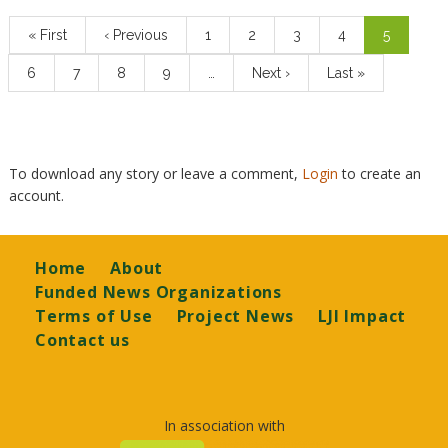
Pagination
First
« First
Previous
‹ Previous
Page
1
Page
2
Page
3
Page
4
Current
5
page
page
page
Page
6
Page
7
Page
8
Page
9
…
Next
Next ›
Last
Last »
page
page
To download any story or leave a comment,
Login
to create an
account.
Footer
Home
About
Funded News Organizations
Terms of Use
Project News
LJI Impact
Contact us
In association with