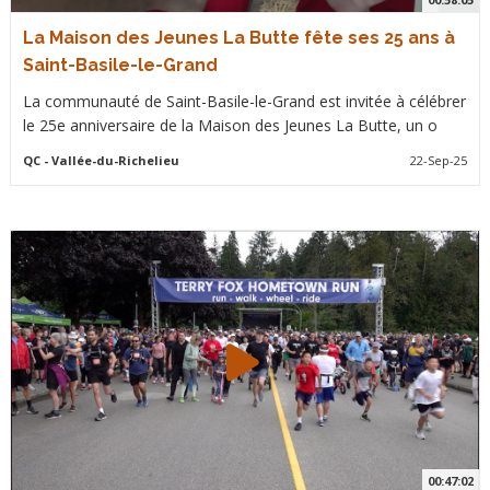
La Maison des Jeunes La Butte fête ses 25 ans à
Saint-Basile-le-Grand
La communauté de Saint-Basile-le-Grand est invitée à célébrer
le 25e anniversaire de la Maison des Jeunes La Butte, un o
QC
- Vallée-du-Richelieu
22-Sep-25
00:47:02