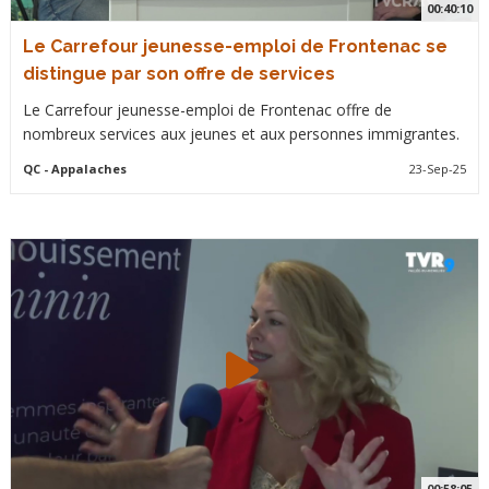
00:40:10
Le Carrefour jeunesse-emploi de Frontenac se
distingue par son offre de services
Le Carrefour jeunesse-emploi de Frontenac offre de
nombreux services aux jeunes et aux personnes immigrantes.
QC
- Appalaches
23-Sep-25
00:58:05