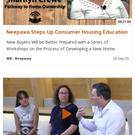
00:21:04
Neepawa Steps Up Consumer Housing Education
New Buyers Will be Better Prepared with a Series of
Workshops on the Process of Developing a New Home.
MB
- Neepawa
24-Sep-25