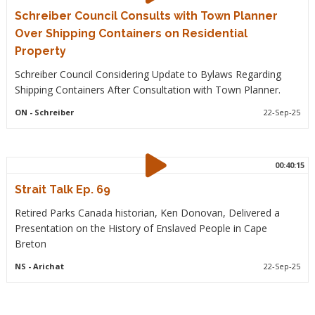
Schreiber Council Consults with Town Planner
Over Shipping Containers on Residential
Property
Schreiber Council Considering Update to Bylaws Regarding
Shipping Containers After Consultation with Town Planner.
ON
- Schreiber
22-Sep-25
00:40:15
Strait Talk Ep. 69
Retired Parks Canada historian, Ken Donovan, Delivered a
Presentation on the History of Enslaved People in Cape
Breton
NS
- Arichat
22-Sep-25