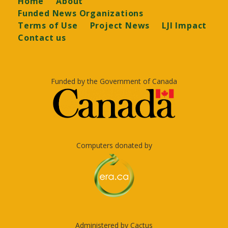
Home
About
Funded News Organizations
Terms of Use
Project News
LJI Impact
Contact us
Funded by the Government of Canada
Computers donated by
Administered by Cactus