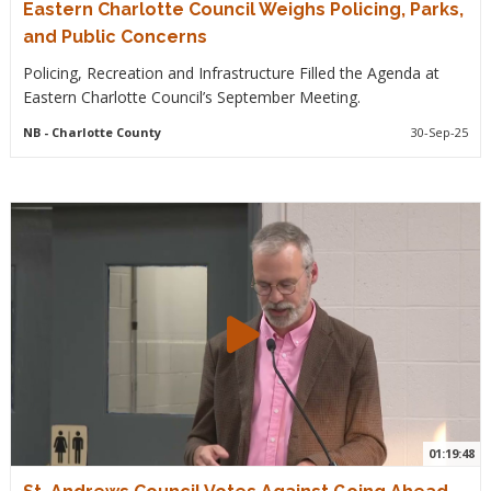
Eastern Charlotte Council Weighs Policing, Parks,
and Public Concerns
Policing, Recreation and Infrastructure Filled the Agenda at
Eastern Charlotte Council’s September Meeting.
NB
- Charlotte County
30-Sep-25
01:19:48