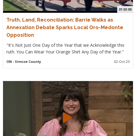
01:03:00
Truth, Land, Reconciliation: Barrie Walks as
Annexation Debate Sparks Local Oro-Medonte
Opposition
"It's Not Just One Day of the Year that we Acknowledge this
ruth. You Can Wear Your Orange Shirt Any Day of the Year."
ON
- Simcoe County
02-Oct-25