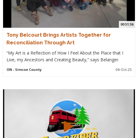
00:51:36
Tony Belcourt Brings Artists Together for
Reconciliation Through Art
“My Art is a Reflection of How I Feel About the Place that I
Live, my Ancestors and Creating Beauty,” says Belanger.
ON
- Simcoe County
04-Oct-25