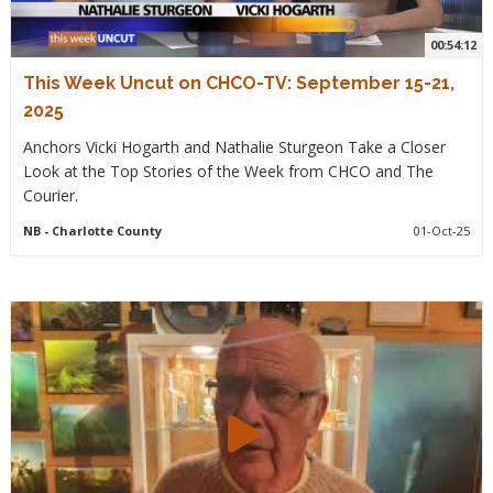
00:54:12
This Week Uncut on CHCO-TV: September 15-21,
2025
Anchors Vicki Hogarth and Nathalie Sturgeon Take a Closer
Look at the Top Stories of the Week from CHCO and The
Courier.
NB
- Charlotte County
01-Oct-25