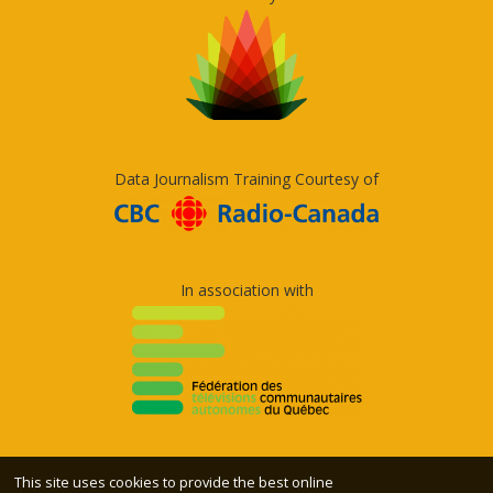
Data Journalism Training Courtesy of
In association with
This site uses cookies to provide the best online