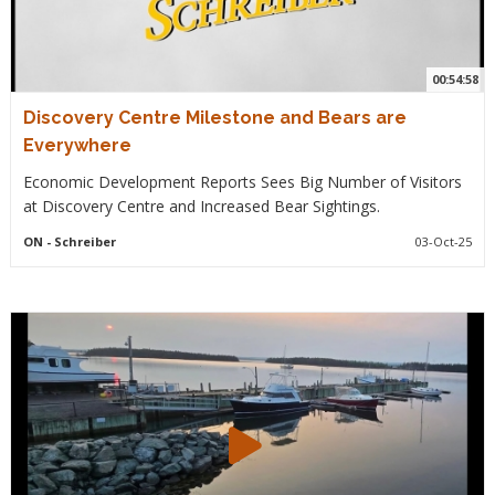
00:54:58
Discovery Centre Milestone and Bears are
Everywhere
Economic Development Reports Sees Big Number of Visitors
at Discovery Centre and Increased Bear Sightings.
ON
- Schreiber
03-Oct-25