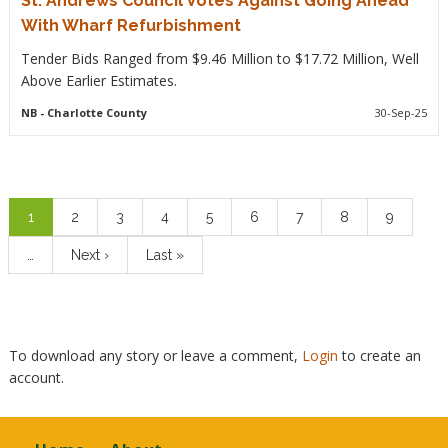
St. Andrews Council Votes Against Going Ahead
With Wharf Refurbishment
Tender Bids Ranged from $9.46 Million to $17.72 Million, Well
Above Earlier Estimates.
NB
- Charlotte County
30-Sep-25
Pagination
Current
1
Page
2
Page
3
Page
4
Page
5
Page
6
Page
7
Page
8
Page
9
page
…
Next
Next ›
Last
Last »
page
page
To download any story or leave a comment,
Login
to create an
account.
Footer