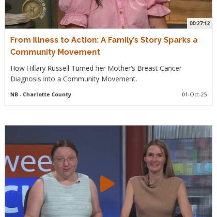
00:27:12
From Illness to Action: A Family’s Story Sparks a
Community Movement
How Hillary Russell Turned her Mother’s Breast Cancer
Diagnosis into a Community Movement.
NB
- Charlotte County
01-Oct-25