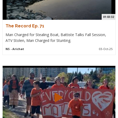
01:03:32
The Record Ep. 71
Man Charged for Stealing Boat, Battiste Talks Fall Session,
ATV Stolen, Man Charged for Stunting.
NS
- Arichat
03-Oct-25