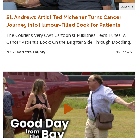
00:27:18
St. Andrews Artist Ted Michener Turns Cancer
Journey into Humour-Filled Book for Patients
The Courier's Very Own Cartoonist Publishes Ted’s Tunes: A
Cancer Patient’s Look: On the Brighter Side Through Doodling.
NB
- Charlotte County
30-Sep-25