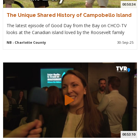
00:50:34
The Unique Shared History of Campobello Island
The latest episode of Good Day from the Bay on CHCO-TV
looks at the Canadian island loved by the Roosevelt family
NB
- Charlotte County
30-Sep-25
00:53:10