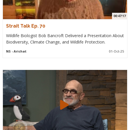
00:47:17
Strait Talk Ep. 70
Wildlife Biologist Bob Bancroft Delivered a Presentation About
Biodiversity, Climate Change, and Wildlife Protection.
NS
- Arichat
01-Oct-25