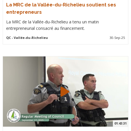
La MRC de la Vallée-du-Richelieu soutient ses
entrepreneurs
La MRC de la Vallée-du-Richelieu a tenu un matin
entrepreneurial consacré au financement.
QC
- Vallée-du-Richelieu
30-Sep-25
01:43:31